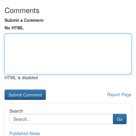
Comments
Submit a Comment
No HTML
HTML is disabled
Report Page
Search
Go
Published News