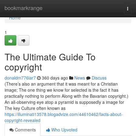
Home
bookmarkrange
Togg
navi
Home
1
The Ultimate Guide To
copyright
donaldm776iar7
360 days ago
News
Discuss
(There’s also an argument that it was meant for a Christian
image; The one thing we know for selected is the fact it has
practically nothing to perform Along with the Bavarian copyright.)
An all-observing eye atop a pyramid is supposedly a image for
The key Culture often known as
https://illuminati13578.blogadvize.com/44610462/facts-about-
copyright-revealed
Comments
Who Upvoted