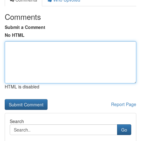
Comments
Submit a Comment
No HTML
HTML is disabled
Report Page
Search
Go