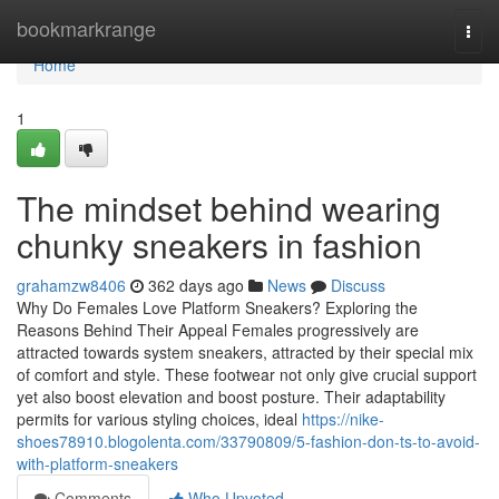
Home
bookmarkrange
Togg
navi
Home
1
The mindset behind wearing
chunky sneakers in fashion
grahamzw8406
362 days ago
News
Discuss
Why Do Females Love Platform Sneakers? Exploring the
Reasons Behind Their Appeal Females progressively are
attracted towards system sneakers, attracted by their special mix
of comfort and style. These footwear not only give crucial support
yet also boost elevation and boost posture. Their adaptability
permits for various styling choices, ideal
https://nike-
shoes78910.blogolenta.com/33790809/5-fashion-don-ts-to-avoid-
with-platform-sneakers
Comments
Who Upvoted