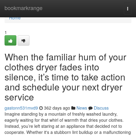
Home
bookmarkrange
Togg
navi
Home
1
When the familiar hum of your
clothes dryer fades into
silence, it’s time to take action
and schedule your next dryer
service
gastonn531mvd9
362 days ago
News
Discuss
Imagine standing by a mountain of freshly washed laundry,
eagerly waiting for that whirl of warmth that dries your clothes.
Instead, you’re left staring at an appliance that decided not to
cooperate. Whether it's a stubborn lint buildup or a malfunctioning