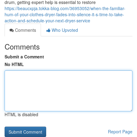
drum, getting expert help is essential to restore
https://beaucxpja.tokka-blog.com/36953052/when-the-familiar-
hum-of-your-clothes-dryer-fades-into-silence-it-s-time-to-take-
action-and-schedule-your-next-dryer-service
Comments
Who Upvoted
Comments
Submit a Comment
No HTML
HTML is disabled
Report Page