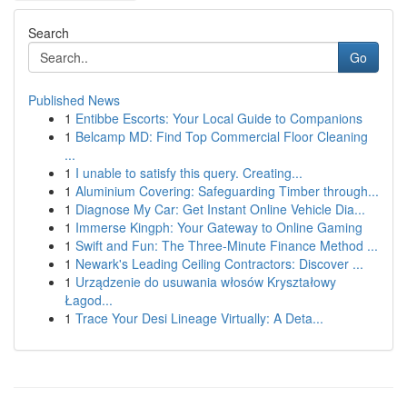
Search
Go
Published News
1
Entibbe Escorts: Your Local Guide to Companions
1
Belcamp MD: Find Top Commercial Floor Cleaning
...
1
I unable to satisfy this query. Creating...
1
Aluminium Covering: Safeguarding Timber through...
1
Diagnose My Car: Get Instant Online Vehicle Dia...
1
Immerse Kingph: Your Gateway to Online Gaming
1
Swift and Fun: The Three-Minute Finance Method ...
1
Newark's Leading Ceiling Contractors: Discover ...
1
Urządzenie do usuwania włosów Kryształowy
Łagod...
1
Trace Your Desi Lineage Virtually: A Deta...