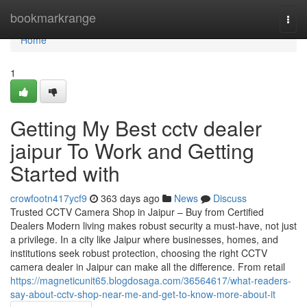
Home
bookmarkrange
Togg
navi
Home
1
Getting My Best cctv dealer
jaipur To Work and Getting
Started with
crowfootn417ycf9
363 days ago
News
Discuss
Trusted CCTV Camera Shop in Jaipur – Buy from Certified
Dealers Modern living makes robust security a must-have, not just
a privilege. In a city like Jaipur where businesses, homes, and
institutions seek robust protection, choosing the right CCTV
camera dealer in Jaipur can make all the difference. From retail
https://magneticunit65.blogdosaga.com/36564617/what-readers-
say-about-cctv-shop-near-me-and-get-to-know-more-about-it