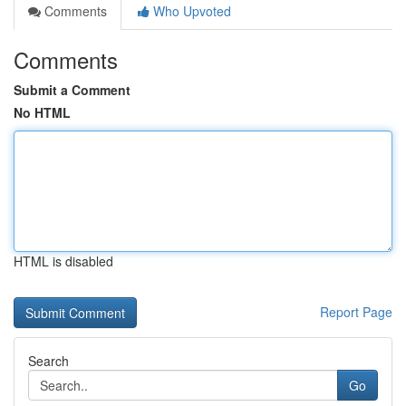
Comments
Who Upvoted
Comments
Submit a Comment
No HTML
HTML is disabled
Report Page
Search
Go