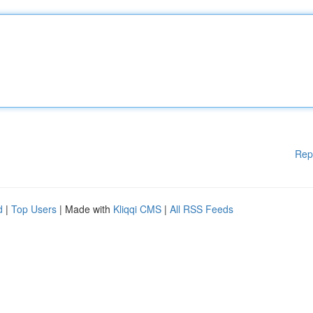
Rep
d
|
Top Users
| Made with
Kliqqi CMS
|
All RSS Feeds