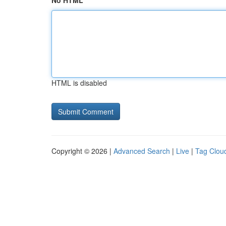
No HTML
HTML is disabled
Copyright © 2026 |
Advanced Search
|
Live
|
Tag Clou