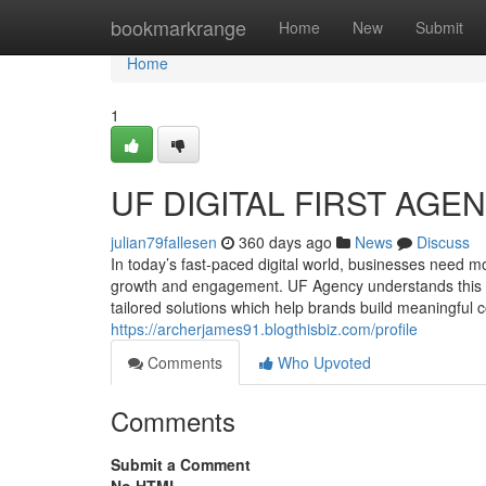
Home
bookmarkrange
Home
New
Submit
Home
1
UF DIGITAL FIRST AGE
julian79fallesen
360 days ago
News
Discuss
In today’s fast-paced digital world, businesses need 
growth and engagement. UF Agency understands this be
tailored solutions which help brands build meaningful 
https://archerjames91.blogthisbiz.com/profile
Comments
Who Upvoted
Comments
Submit a Comment