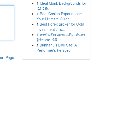
1
Ideal Monk Backgrounds for
D&D 5e
1
Real Casino Experiences:
Your Ultimate Guide
1
Best Forex Broker for Gold
Investment : To...
1
หาช่างรับเหมาต่อเติม: ค้นหา
ผู้ชำนาญ ที่ดี...
1
Buhnanu's Live Site: A
Performer's Perspec...
ort Page