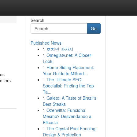
Search
Go
Published News
1
호치민 마사지
1
Omeglatv.net: A Closer
Look
1
Home Siding Placement:
Your Guide to Milford...
ves
1
The Ultimate SEO
offers
Specialist: Finding the Top
Ta...
1
Galeto: A Taste of Brazil's
Best Steaks
1
Ozenvitta: Funciona
Mesmo? Desvendando a
Eficácia
1
The Crystal Pool Fencing:
Design & Protection