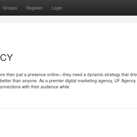
Groups
Register
Login
NCY
more than just a presence online—they need a dynamic strategy that dri
tter than anyone. As a premier digital marketing agency, UF Agency 
connections with their audience while