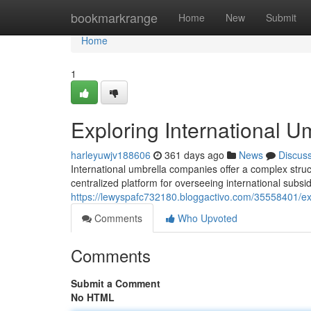
Home
bookmarkrange
Home
New
Submit
Home
1
Exploring International 
harleyuwjv188606
361 days ago
News
Discus
International umbrella companies offer a complex stru
centralized platform for overseeing international subs
https://lewyspafc732180.bloggactivo.com/35558401/ex
Comments
Who Upvoted
Comments
Submit a Comment
No HTML