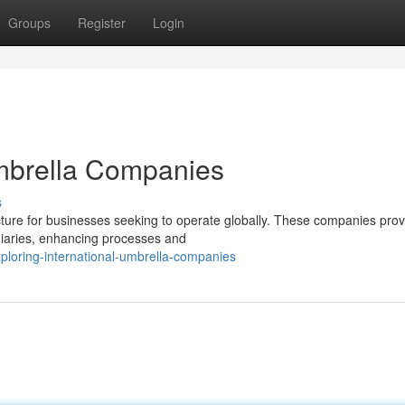
Groups
Register
Login
Umbrella Companies
s
cture for businesses seeking to operate globally. These companies prov
idiaries, enhancing processes and
ploring-international-umbrella-companies