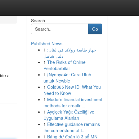
Search
Go
Published News
1
جهاز طابعة رولاند في لبنان:
دليل شامل
1
The Risks of Online
Pentobarbital
1
{Nyonya4d: Cara Utuh
ide a
untuk Newbie
1
Gold365 New ID: What You
Need to Know
1
Modern financial investment
methods for creatin...
1
Ayçiçek Yağı: Özelliği ve
Uygulama Alanları
1
Effective guidance remains
the cornerstone of t...
1
Bảng dự đoán lô 3 số MN