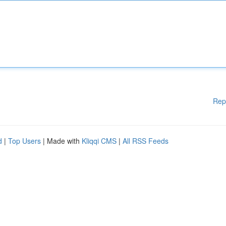
Rep
d
|
Top Users
| Made with
Kliqqi CMS
|
All RSS Feeds