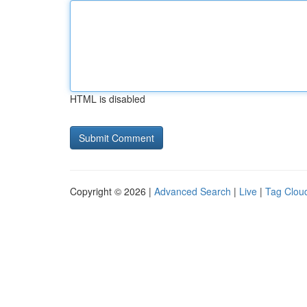
HTML is disabled
Copyright © 2026 |
Advanced Search
|
Live
|
Tag Clou