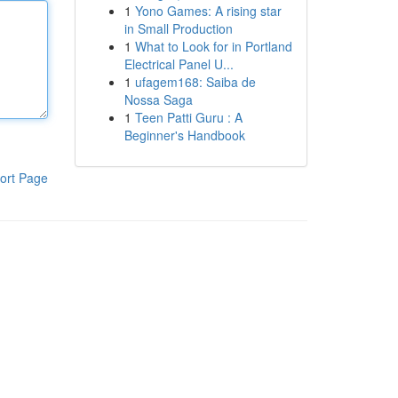
1
Yono Games: A rising star
in Small Production
1
What to Look for in Portland
Electrical Panel U...
1
ufagem168: Saiba de
Nossa Saga
1
Teen Patti Guru : A
Beginner's Handbook
ort Page