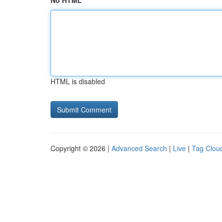
No HTML
HTML is disabled
Copyright © 2026 |
Advanced Search
|
Live
|
Tag Clou