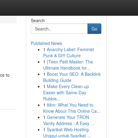
Search
Go
Published News
1
Anarchy Label: Feminist
Punk & DIY Culture
1
{Teen Patti Master: The
Ultimate Handbook for...
1
Boost Your SEO: A Backlink
ace to
Building Guide
1
Make Every Clean-up
Easier with Same-Day
Rubbis...
1
88m: What You Need to
Know About This Online Ca...
1
Generate Your TRON
Vanity Address : A Easy ...
1
Syarikat Web Hosting
Unggul untuk Syarikat ...