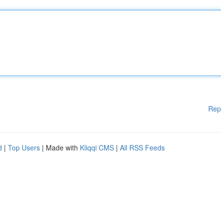
Rep
d
|
Top Users
| Made with
Kliqqi CMS
|
All RSS Feeds