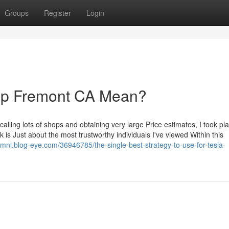
Groups
Register
Login
op Fremont CA Mean?
alling lots of shops and obtaining very large Price estimates, I took pl
is Just about the most trustworthy individuals I've viewed Within this
mni.blog-eye.com/36946785/the-single-best-strategy-to-use-for-tesla-