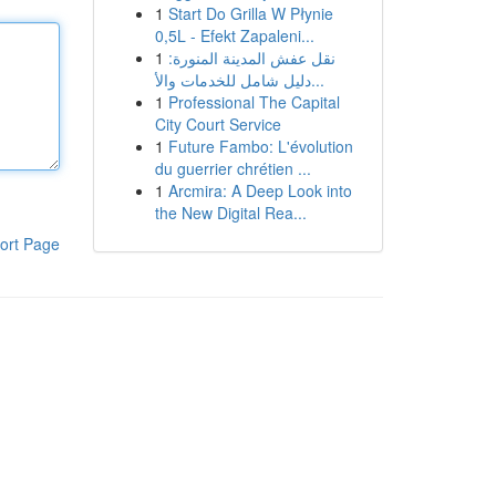
1
Start Do Grilla W Płynie
0,5L - Efekt Zapaleni...
1
نقل عفش المدينة المنورة:
دليل شامل للخدمات والأ...
1
Professional The Capital
City Court Service
1
Future Fambo: L'évolution
du guerrier chrétien ...
1
Arcmira: A Deep Look into
the New Digital Rea...
ort Page