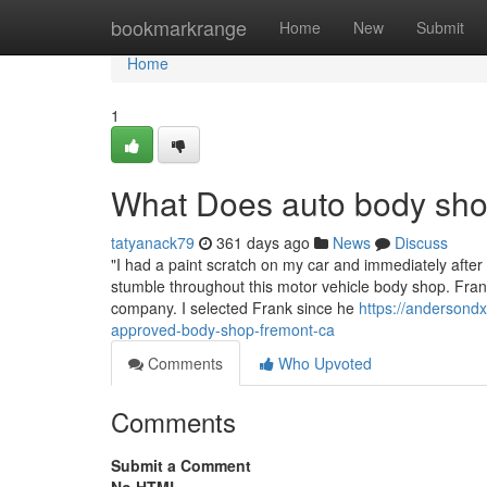
Home
bookmarkrange
Home
New
Submit
Home
1
What Does auto body sh
tatyanack79
361 days ago
News
Discuss
"I had a paint scratch on my car and immediately after c
stumble throughout this motor vehicle body shop. Frank 
company. I selected Frank since he
https://andersondx
approved-body-shop-fremont-ca
Comments
Who Upvoted
Comments
Submit a Comment