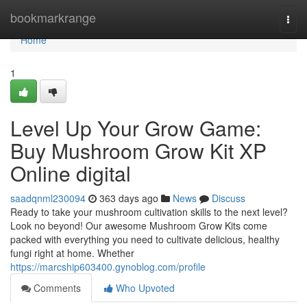
Home
bookmarkrange
Togg
navi
Home
1
Level Up Your Grow Game:
Buy Mushroom Grow Kit XP
Online digital
saadqnml230094
363 days ago
News
Discuss
Ready to take your mushroom cultivation skills to the next level?
Look no beyond! Our awesome Mushroom Grow Kits come
packed with everything you need to cultivate delicious, healthy
fungi right at home. Whether
https://marcship603400.gynoblog.com/profile
Comments
Who Upvoted