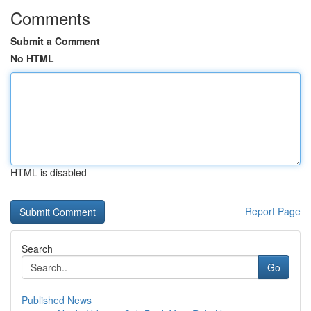
Comments
Submit a Comment
No HTML
HTML is disabled
Report Page
Search
Go
Published News