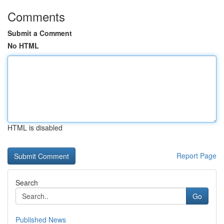
Comments
Submit a Comment
No HTML
HTML is disabled
Report Page
Search
Go
Published News