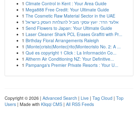
1
Climate Control in Kent : Your Area Guide
1
Mega888 Free Credit: Your Ultimate Guide
1
The Cosmetic Raw Material Sector in the UAE
1
אלעד הדר: יועץ עסקי מוביל להצלחת העסק בישראל
1
Send Flowers to Japan: Your Ultimate Guide
1
Laser Cleaner Shark PCL Erases Graffiti with Pr...
1
Birthday Floral Arrangements Raleigh
1
{Monte{cristo|Montec{rito|Montecristo No. 2: A ...
1
Qué es copyright 1 Click : La Información Co...
1
Altherm Air Conditioning NZ: Your Definitive...
1
Pampanga's Premier Private Resorts : Your U...
Copyright © 2026 |
Advanced Search
|
Live
|
Tag Cloud
|
Top
Users
| Made with
Kliqqi CMS
|
All RSS Feeds