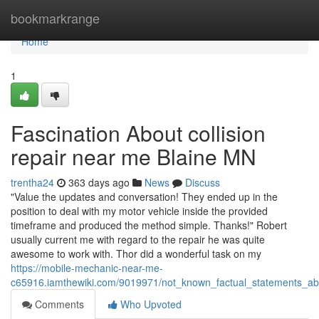
Home
bookmarkrange
Home
1
Fascination About collision
repair near me Blaine MN
trentha24
363 days ago
News
Discuss
"Value the updates and conversation! They ended up in the
position to deal with my motor vehicle inside the provided
timeframe and produced the method simple. Thanks!" Robert
usually current me with regard to the repair he was quite
awesome to work with. Thor did a wonderful task on my
https://mobile-mechanic-near-me-
c65916.iamthewiki.com/9019971/not_known_factual_statements_a
Comments
Who Upvoted