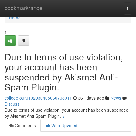
Home
bookmarkrange
Togg
navi
Home
1
Due to terms of use violation,
your account has been
suspended by Akismet Anti-
Spam Plugin.
collegetour0102030405060708011
361 days ago
News
Discuss
Due to terms of use violation, your account has been suspended
by Akismet Anti-Spam Plugin.
#
Comments
Who Upvoted