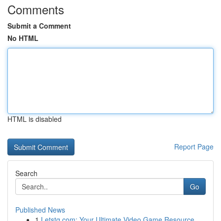
Comments
Submit a Comment
No HTML
HTML is disabled
Report Page
Search
Go
Published News
1
Letstg.com: Your Ultimate Video Game Resource