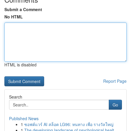
Submit a Comment
No HTML
HTML is disabled
Report Page
Search
Go
Published News
1
ซอฟต์แวร์ AI สล็อต LG96: หนทาง เพื่อ รางวัลใหญ่
1
The developing landscape of psychological healt...