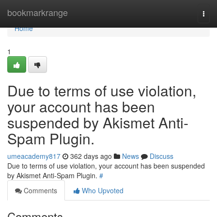
Home
bookmarkrange
Togg
navi
Home
1
Due to terms of use violation,
your account has been
suspended by Akismet Anti-
Spam Plugin.
umeacademy817
362 days ago
News
Discuss
Due to terms of use violation, your account has been suspended
by Akismet Anti-Spam Plugin.
#
Comments
Who Upvoted
Comments