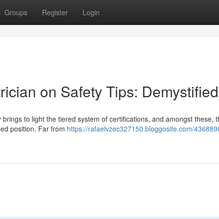
Groups
Register
Login
rician on Safety Tips: Demystified
brings to light the tiered system of certifications, and amongst these, 
ised position. Far from
https://rafaelvzec327150.bloggosite.com/4368898