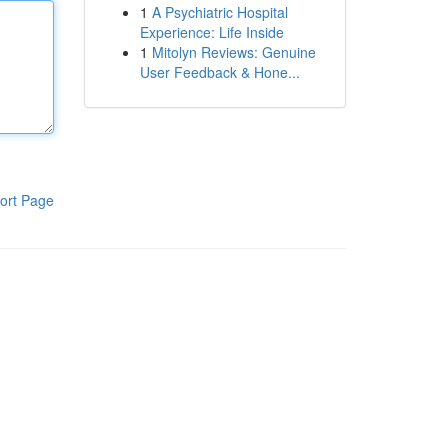
1
A Psychiatric Hospital
Experience: Life Inside
1
Mitolyn Reviews: Genuine
User Feedback & Hone...
ort Page