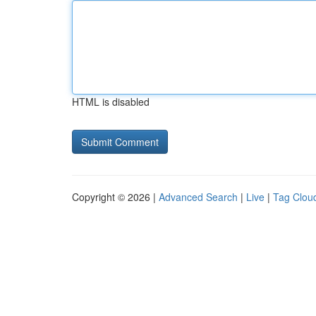
HTML is disabled
Copyright © 2026 |
Advanced Search
|
Live
|
Tag Clou