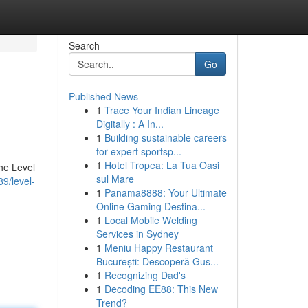
Search
Go
Published News
1
Trace Your Indian Lineage
Digitally : A In...
1
Building sustainable careers
for expert sportsp...
1
Hotel Tropea: La Tua Oasi
the Level
sul Mare
9/level-
1
Panama8888: Your Ultimate
Online Gaming Destina...
1
Local Mobile Welding
Services in Sydney
1
Meniu Happy Restaurant
București: Descoperă Gus...
1
Recognizing Dad's
1
Decoding EE88: This New
Trend?