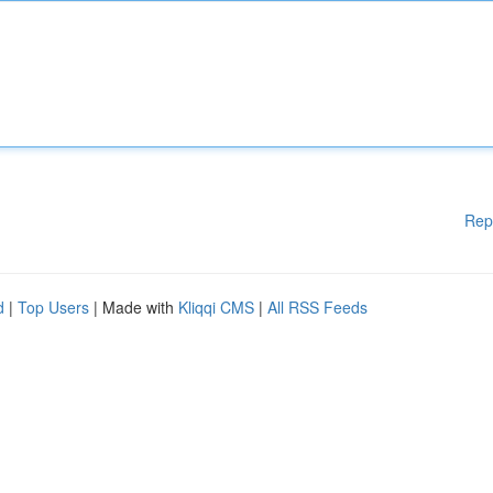
Rep
d
|
Top Users
| Made with
Kliqqi CMS
|
All RSS Feeds