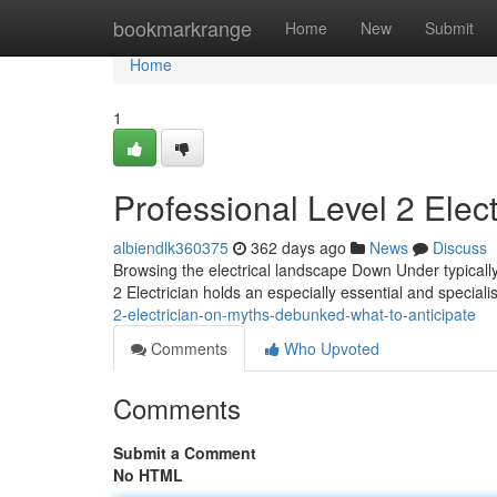
Home
bookmarkrange
Home
New
Submit
Home
1
Professional Level 2 Elect
albiendlk360375
362 days ago
News
Discuss
Browsing the electrical landscape Down Under typically 
2 Electrician holds an especially essential and special
2-electrician-on-myths-debunked-what-to-anticipate
Comments
Who Upvoted
Comments
Submit a Comment
No HTML