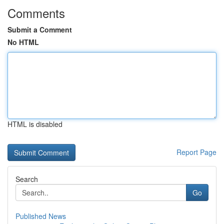
Comments
Submit a Comment
No HTML
HTML is disabled
Report Page
Search
Go
Published News