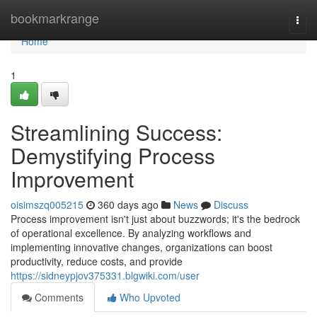
Home
bookmarkrange
Togg
navi
Home
1
Streamlining Success:
Demystifying Process
Improvement
oisimszq005215
360 days ago
News
Discuss
Process improvement isn't just about buzzwords; it's the bedrock
of operational excellence. By analyzing workflows and
implementing innovative changes, organizations can boost
productivity, reduce costs, and provide
https://sidneypjov375331.blgwiki.com/user
Comments
Who Upvoted