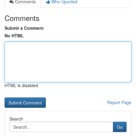
Comments
Who Upvoted
Comments
Submit a Comment
No HTML
HTML is disabled
Report Page
Search
Go