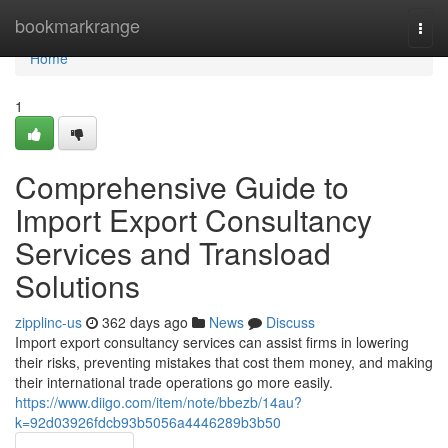
Home
bookmarkrange
Togg
navi
Home
1
Comprehensive Guide to
Import Export Consultancy
Services and Transload
Solutions
zipplinc-us
362 days ago
News
Discuss
Import export consultancy services can assist firms in lowering
their risks, preventing mistakes that cost them money, and making
their international trade operations go more easily.
https://www.diigo.com/item/note/bbezb/14au?
k=92d03926fdcb93b5056a4446289b3b50