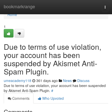
Home
bookmarkrange
Togg
navi
Home
1
Due to terms of use violation,
your account has been
suspended by Akismet Anti-
Spam Plugin.
umeacademy118
361 days ago
News
Discuss
Due to terms of use violation, your account has been suspended
by Akismet Anti-Spam Plugin.
#
Comments
Who Upvoted
Comments