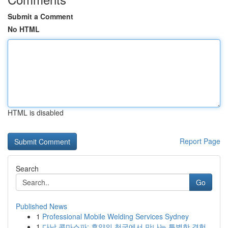
Submit a Comment
No HTML
HTML is disabled
Report Page
Search
Go
Published News
1
Professional Mobile Welding Services Sydney
1
다낭 콤마스파: 휴양의 천국에서 만나는 특별한 경험