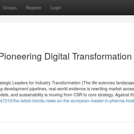
Groups
Register
Login
Pioneering Digital Transformation 
tegic Leaders for Industry Transformation {The life sciences landscap
ng development pipelines, real-world evidence is rewriting market acce
els, and sustainability is moving from CSR to core strategy. Against th
647213/the-latest-trends-news-on-the-european-master-in-pharma-heal