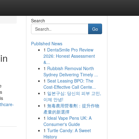
Search
Go
Published News
1
DentaSmile Pro Review
in
2026: Honest Assessment
&...
1
Rubbish Removal North
Sydney Delivering Timely ...
1
Seat Leasing BPO: The
e
Cost-Effective Call Cente...
ss
1
일본구심: 당신의 피부 고민,
is
이제 안녕!
thcare-
1
無毒農用營養劑：提升作物
產量的新選擇
1
Ideal Vape Pens UK: A
Consumer's Guide
1
Turtle Candy: A Sweet
History