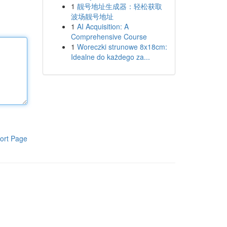
1
靓号地址生成器：轻松获取
波场靓号地址
1
AI Acquisition: A
Comprehensive Course
1
Woreczki strunowe 8x18cm:
Idealne do każdego za...
ort Page