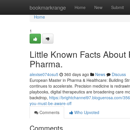
Home
bookmarkrange
Home
New
Submit
Home
1
Little Known Facts About 
Pharma.
alexise074osu5
360 days ago
News
Discuss
European Master in Pharma & Healthcare: Building Stra
continues to accelerate. Precision medicine is redrawi
playbooks, digital therapeutics are broadening care mod
backdrop,
https://brightchannel97.bloguerosa.com/35
you-must-be-aware-off
Comments
Who Upvoted
Comments