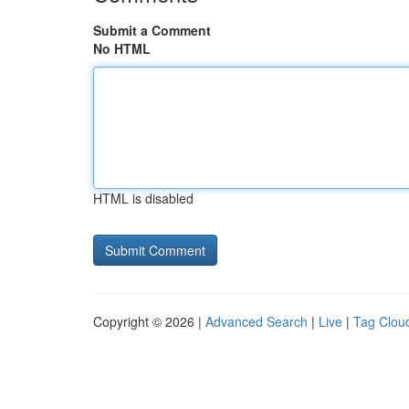
Submit a Comment
No HTML
HTML is disabled
Copyright © 2026 |
Advanced Search
|
Live
|
Tag Clou