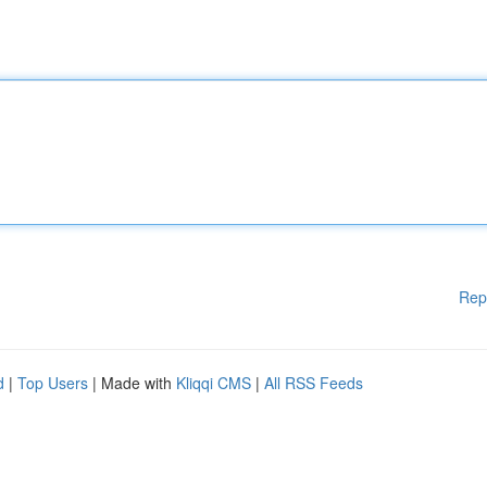
Rep
d
|
Top Users
| Made with
Kliqqi CMS
|
All RSS Feeds