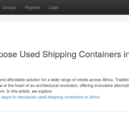
Groups
Register
Login
pose Used Shipping Containers i
 affordable solution for a wide range of needs across Africa. Traditio
at the heart of an architectural revolution, offering innovative alternati
. In this article, we explore
-ways-to-repurpose-used-shipping-containers-in-africa