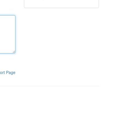
ort Page