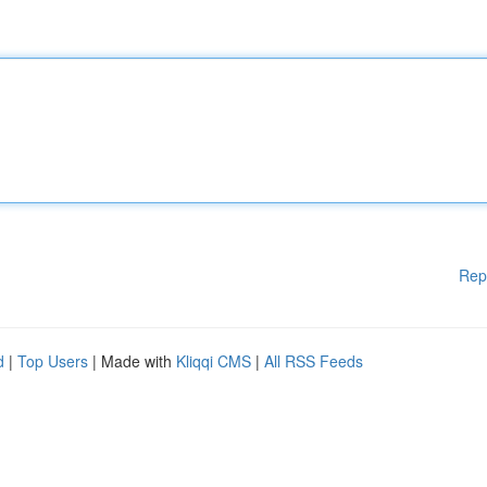
Rep
d
|
Top Users
| Made with
Kliqqi CMS
|
All RSS Feeds