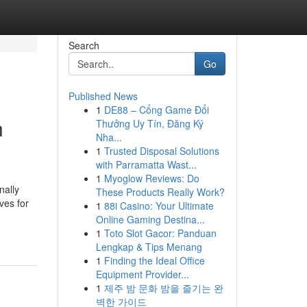
Search
Go
Published News
1
DE88 – Cổng Game Đổi
n
Thưởng Uy Tín, Đăng Ký
Nha...
1
Trusted Disposal Solutions
with Parramatta Wast...
1
Myoglow Reviews: Do
nally
These Products Really Work?
ves for
1
88i Casino: Your Ultimate
Online Gaming Destina...
1
Toto Slot Gacor: Panduan
Lengkap & Tips Menang
1
Finding the Ideal Office
Equipment Provider...
1
제주 밤 문화 밤을 즐기는 완
벽한 가이드