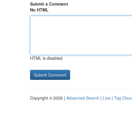
Submit a Comment
No HTML
HTML is disabled
Copyright © 2026 |
Advanced Search
|
Live
|
Tag Clou