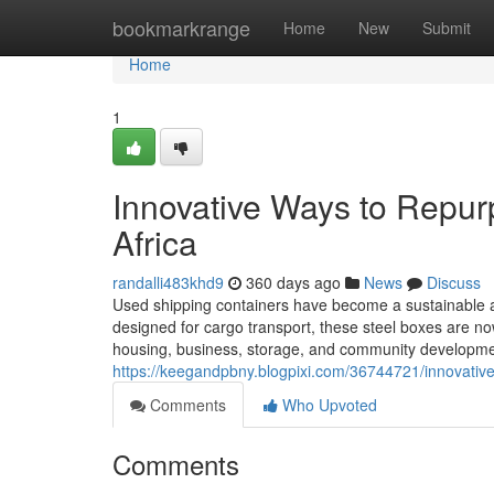
Home
bookmarkrange
Home
New
Submit
Home
1
Innovative Ways to Repur
Africa
randalli483khd9
360 days ago
News
Discuss
Used shipping containers have become a sustainable and
designed for cargo transport, these steel boxes are now 
housing, business, storage, and community development
https://keegandpbny.blogpixi.com/36744721/innovative
Comments
Who Upvoted
Comments