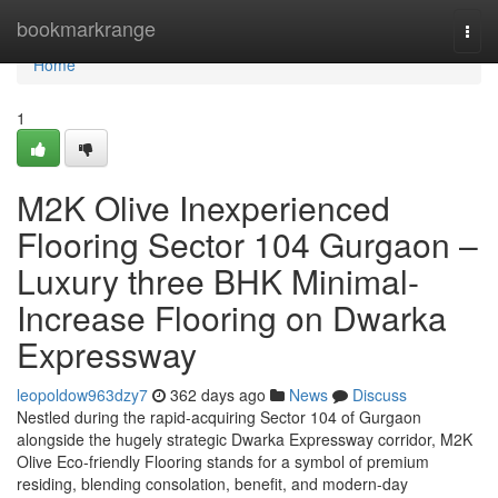
Home
bookmarkrange
Togg
navi
Home
1
M2K Olive Inexperienced
Flooring Sector 104 Gurgaon –
Luxury three BHK Minimal-
Increase Flooring on Dwarka
Expressway
leopoldow963dzy7
362 days ago
News
Discuss
Nestled during the rapid-acquiring Sector 104 of Gurgaon
alongside the hugely strategic Dwarka Expressway corridor, M2K
Olive Eco-friendly Flooring stands for a symbol of premium
residing, blending consolation, benefit, and modern-day