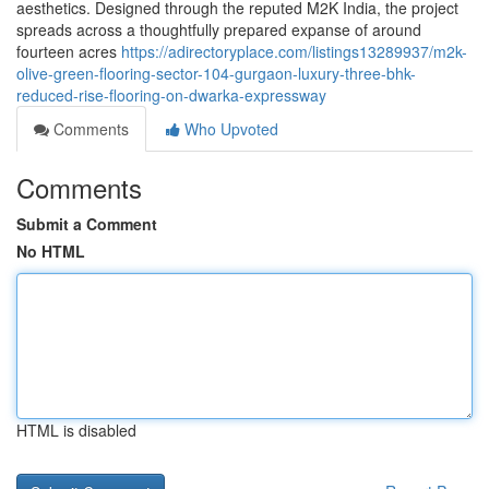
aesthetics. Designed through the reputed M2K India, the project
spreads across a thoughtfully prepared expanse of around
fourteen acres
https://adirectoryplace.com/listings13289937/m2k-
olive-green-flooring-sector-104-gurgaon-luxury-three-bhk-
reduced-rise-flooring-on-dwarka-expressway
Comments
Who Upvoted
Comments
Submit a Comment
No HTML
HTML is disabled