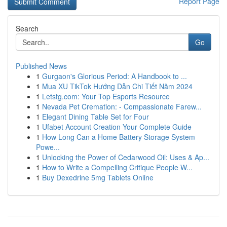
Report Page
Search
Go
Published News
1
Gurgaon's Glorious Period: A Handbook to ...
1
Mua XU TikTok Hướng Dẫn Chi Tiết Năm 2024
1
Letstg.com: Your Top Esports Resource
1
Nevada Pet Cremation: - Compassionate Farew...
1
Elegant Dining Table Set for Four
1
Ufabet Account Creation Your Complete Guide
1
How Long Can a Home Battery Storage System
Powe...
1
Unlocking the Power of Cedarwood Oil: Uses & Ap...
1
How to Write a Compelling Critique People W...
1
Buy Dexedrine 5mg Tablets Online