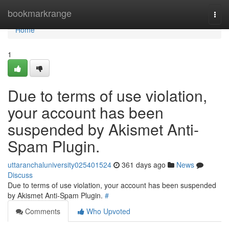
Home
bookmarkrange
Togg
navi
Home
1
Due to terms of use violation,
your account has been
suspended by Akismet Anti-
Spam Plugin.
uttaranchaluniversity025401524
361 days ago
News
Discuss
Due to terms of use violation, your account has been suspended
by Akismet Anti-Spam Plugin.
#
Comments
Who Upvoted