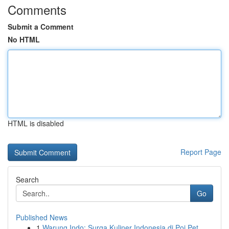
Comments
Submit a Comment
No HTML
HTML is disabled
Report Page
Search
Go
Published News
1
Warung Indo: Surga Kuliner Indonesia di Poi Pet