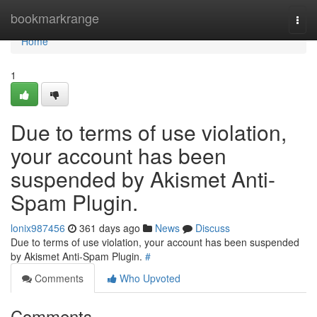
Home
bookmarkrange
Togg
navi
Home
1
Due to terms of use violation,
your account has been
suspended by Akismet Anti-
Spam Plugin.
lonix987456
361 days ago
News
Discuss
Due to terms of use violation, your account has been suspended
by Akismet Anti-Spam Plugin.
#
Comments
Who Upvoted
Comments