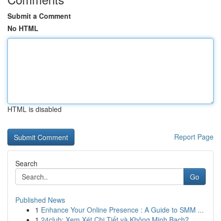
Submit a Comment
No HTML
HTML is disabled
Report Page
Search
Go
Published News
1
Enhance Your Online Presence : A Guide to SMM ...
1
24club: Xem Xét Chi Tiết và Không Minh Bạch?