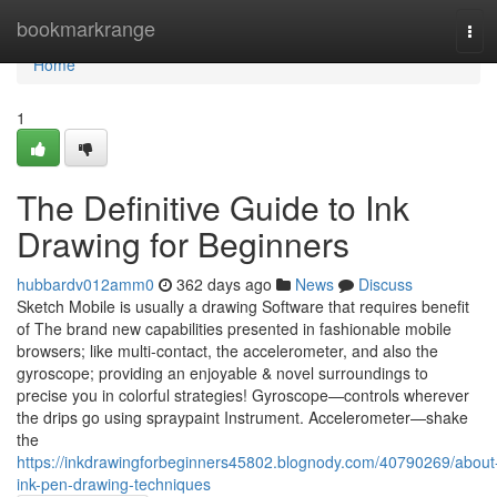
Home
bookmarkrange
Tog
navi
Home
1
The Definitive Guide to Ink
Drawing for Beginners
hubbardv012amm0
362 days ago
News
Discuss
Sketch Mobile is usually a drawing Software that requires benefit
of The brand new capabilities presented in fashionable mobile
browsers; like multi-contact, the accelerometer, and also the
gyroscope; providing an enjoyable & novel surroundings to
precise you in colorful strategies! Gyroscope—controls wherever
the drips go using spraypaint Instrument. Accelerometer—shake
the
https://inkdrawingforbeginners45802.blognody.com/40790269/about
ink-pen-drawing-techniques