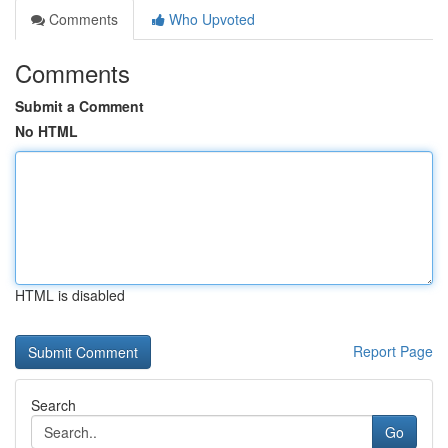
Comments
Who Upvoted
Comments
Submit a Comment
No HTML
HTML is disabled
Report Page
Search
Go