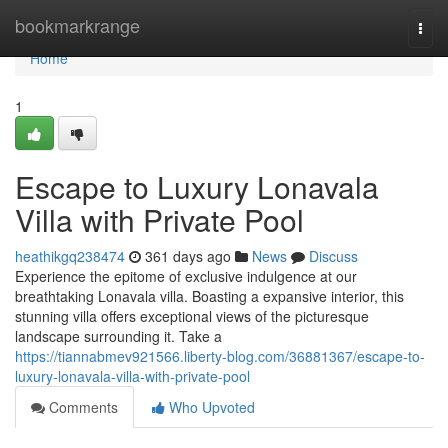
Home
bookmarkrange
Togg
navi
Home
1
Escape to Luxury Lonavala
Villa with Private Pool
heathikgq238474
361 days ago
News
Discuss
Experience the epitome of exclusive indulgence at our
breathtaking Lonavala villa. Boasting a expansive interior, this
stunning villa offers exceptional views of the picturesque
landscape surrounding it. Take a
https://tiannabmev921566.liberty-blog.com/36881367/escape-to-
luxury-lonavala-villa-with-private-pool
Comments
Who Upvoted