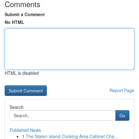
Comments
Submit a Comment
No HTML
HTML is disabled
Report Page
Search
Go
Published News
1
The Staten Island Cooking Area Cabinet Cha...