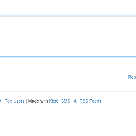
Rep
d
|
Top Users
| Made with
Kliqqi CMS
|
All RSS Feeds