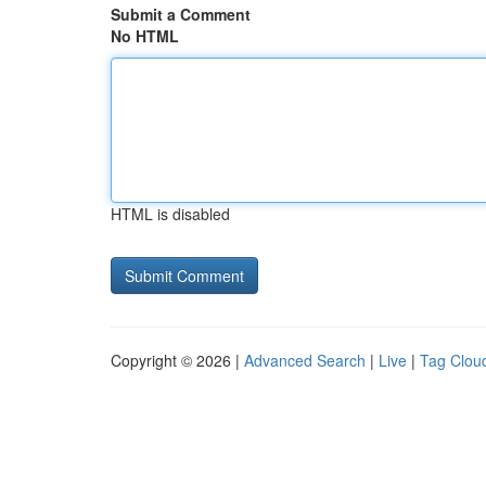
Submit a Comment
No HTML
HTML is disabled
Copyright © 2026 |
Advanced Search
|
Live
|
Tag Clou