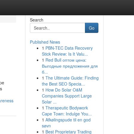
Search
Go
Published News
1
PBN-TEC Data Recovery
Stick Review: Is It Valu...
1
Red Bull оптом цена:
Выгодные предложения для
б...
1
The Ultimate Guide: Finding
ape
the Best SEO Specia...
ss
1
How Do Solar O&M
Companies Support Large
areness
Solar ...
1
Therapeutic Bodywork
Cape Town: Indulge You...
1
Afkølingspude til en god
søvn
1
Best Proprietary Trading