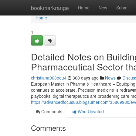
Home
bookmarkrange
Home
New
Submit
Home
1
Detailed Notes on Buildin
Pharmaceutical Sector th
christiana963oqu4
360 days ago
News
Discus
European Master in Pharma & Healthcare – Equipping S
continues to accelerate. Precision medicine is redrawi
playbooks, digital therapeutics are broadening care mo
https://advancedfocus86.blogsumer.com/35869980/ever
Comments
Who Upvoted
Comments