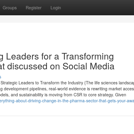
Groups
Register
Login
g Leaders for a Transforming
at discussed on Social Media
s
trategic Leaders to Transform the Industry {The life sciences landsc
ng development pipelines, real-world evidence is rewriting market acce
dels, and sustainability is moving from CSR to core strategy. Given
ything-about-driving-change-in-the-pharma-sector-that-gets-your-aw