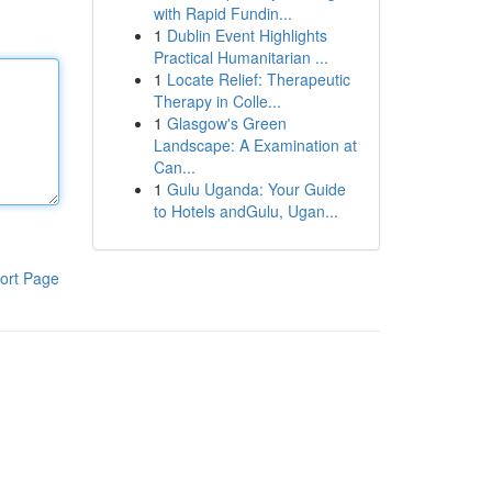
with Rapid Fundin...
1
Dublin Event Highlights
Practical Humanitarian ...
1
Locate Relief: Therapeutic
Therapy in Colle...
1
Glasgow's Green
Landscape: A Examination at
Can...
1
Gulu Uganda: Your Guide
to Hotels andGulu, Ugan...
ort Page