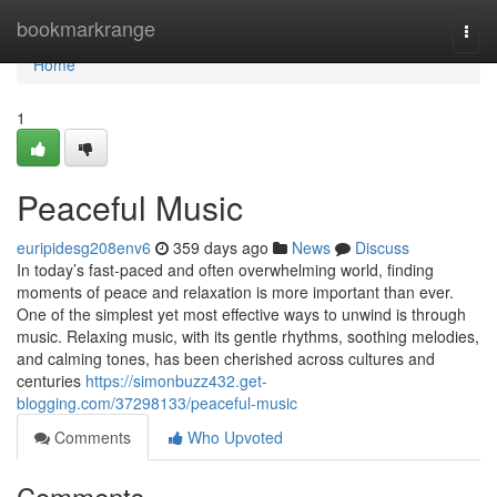
Home
bookmarkrange
Togg
navi
Home
1
Peaceful Music
euripidesg208env6
359 days ago
News
Discuss
In today’s fast-paced and often overwhelming world, finding
moments of peace and relaxation is more important than ever.
One of the simplest yet most effective ways to unwind is through
music. Relaxing music, with its gentle rhythms, soothing melodies,
and calming tones, has been cherished across cultures and
centuries
https://simonbuzz432.get-
blogging.com/37298133/peaceful-music
Comments
Who Upvoted
Comments