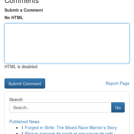
Submit a Comment
No HTML
HTML is disabled
Report Page
Search
Go
Published News
1
Forged in Strife: The Mixed-Race Warrior's Story
1
Risque aggravé de santé et assurance de prêt : ...