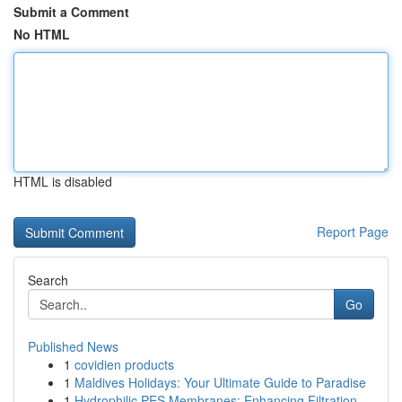
Submit a Comment
No HTML
HTML is disabled
Report Page
Search
Go
Published News
1
covidien products
1
Maldives Holidays: Your Ultimate Guide to Paradise
1
Hydrophilic PES Membranes: Enhancing Filtration...