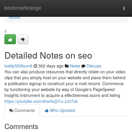
Home
bookmarkrange
Togg
navi
Home
1
Detailed Notes on seo
toddy593bum8
362 days ago
News
Discuss
You can also produce resources that directly relate on your video
clips that you simply host on your website and place them behind
a publication signup to construct your e-mail record. Commence
by functioning your website by way of Google's PageSpeed
Insights Instrument to acquire a effectiveness score and listing
https://youtube.com/shorts/j21u-zJn7uk
Comments
Who Upvoted
Comments