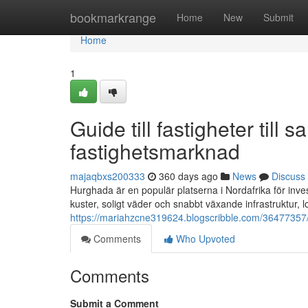
Home
bookmarkrange
Home
New
Submit
Home
1
Guide till fastigheter till
fastighetsmarknad
majaqbxs200333
360 days ago
News
Discuss
Hurghada är en populär platserna i Nordafrika för inves
kuster, soligt väder och snabbt växande infrastruktur, 
https://mariahzcne319624.blogscribble.com/36477357/a
Comments
Who Upvoted
Comments
Submit a Comment