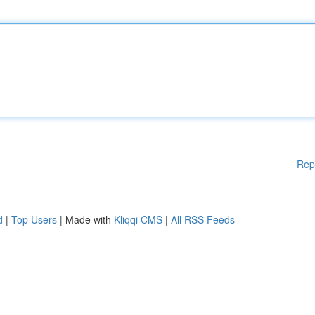
Rep
d
|
Top Users
| Made with
Kliqqi CMS
|
All RSS Feeds