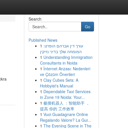
Search
Go
Published News
1
עורך דין אברהם הופרט:
המומחה שלך בדיני נזיקין
1
Understanding Immigration
Consultants in Noida
1
İnternet Arızası: Nedenleri
ve Çözüm Önerileri
ckra
1
Clay Cubes Sets: A
Hobbyist's Manual
1
Dependable Taxi Services
in Zone 19 Noida: Your...
1
极搜机器人 ：智能助手 ，
提高 你的 工作效率
1
Vuoi Guadagnare Online
Regalando Valore? La Gui...
1
The Evening Scene in The