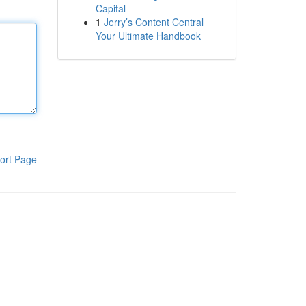
Capital
1
Jerry’s Content Central
Your Ultimate Handbook
ort Page