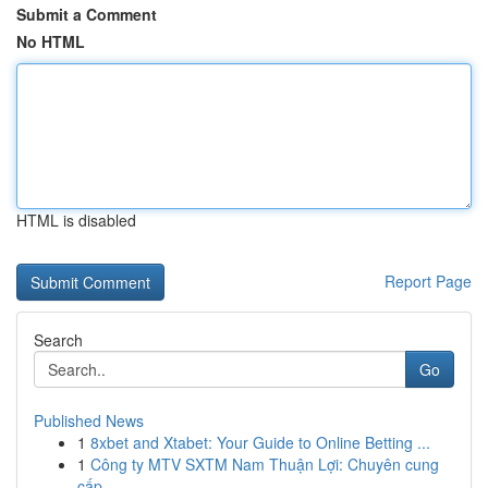
Submit a Comment
No HTML
HTML is disabled
Report Page
Search
Go
Published News
1
8xbet and Xtabet: Your Guide to Online Betting ...
1
Công ty MTV SXTM Nam Thuận Lợi: Chuyên cung
cấp...