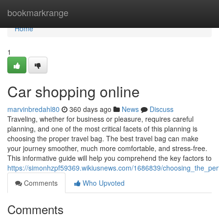
Home
bookmarkrange
Home
1
Car shopping online
marvinbredahl80
360 days ago
News
Discuss
Traveling, whether for business or pleasure, requires careful
planning, and one of the most critical facets of this planning is
choosing the proper travel bag. The best travel bag can make
your journey smoother, much more comfortable, and stress-free.
This informative guide will help you comprehend the key factors to
https://simonhzpf59369.wikiusnews.com/1686839/choosing_the_per
Comments
Who Upvoted
Comments