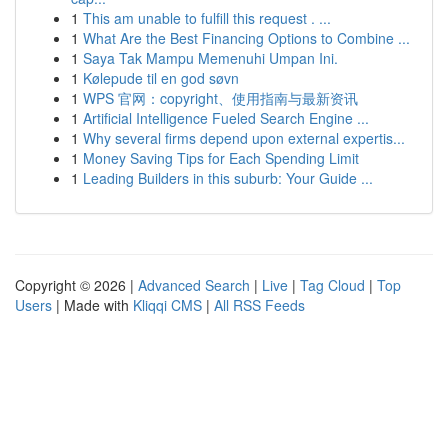
1
This am unable to fulfill this request . ...
1
What Are the Best Financing Options to Combine ...
1
Saya Tak Mampu Memenuhi Umpan Ini.
1
Kølepude til en god søvn
1
WPS 官网：copyright、使用指南与最新资讯
1
Artificial Intelligence Fueled Search Engine ...
1
Why several firms depend upon external expertis...
1
Money Saving Tips for Each Spending Limit
1
Leading Builders in this suburb: Your Guide ...
Copyright © 2026 |
Advanced Search
|
Live
|
Tag Cloud
|
Top
Users
| Made with
Kliqqi CMS
|
All RSS Feeds