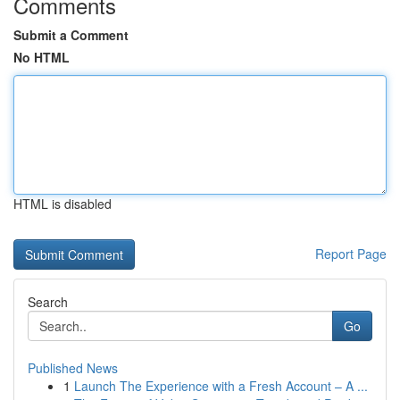
Comments
Submit a Comment
No HTML
HTML is disabled
Report Page
Search
Go
Published News
1
Launch The Experience with a Fresh Account – A ...