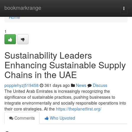
Home
bookmarkrange
Togg
navi
Home
1
Sustainability Leaders
Enhancing Sustainable Supply
Chains in the UAE
poppiehyzj519458
361 days ago
News
Discuss
The United Arab Emirates is increasingly recognizing the
significance of sustainable practices, pushing businesses to
integrate environmentally and socially responsible operations into
their core strategies. At the
https://theplanetfirst.org/
Comments
Who Upvoted