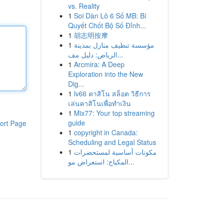
vs. Reality
1
Soi Dàn Lô 6 Số MB: Bí
Quyết Chốt Bộ Số Đỉnh...
1
胡志明按摩
1
مؤسسة تنظيف منازل بمدينة
الرياض: دليل مف...
1
Arcmira: A Deep
Exploration into the New
Dig...
1
lv66 คาสิโน สล็อต วิธีการ
เล่นคาสิโนเพื่อทำเงิน
1
Mix77: Your top streaming
guide
ort Page
1
copyright in Canada:
Scheduling and Legal Status
1
مكونات أساسية لمستحضرات
المكياج: استعراض مو...