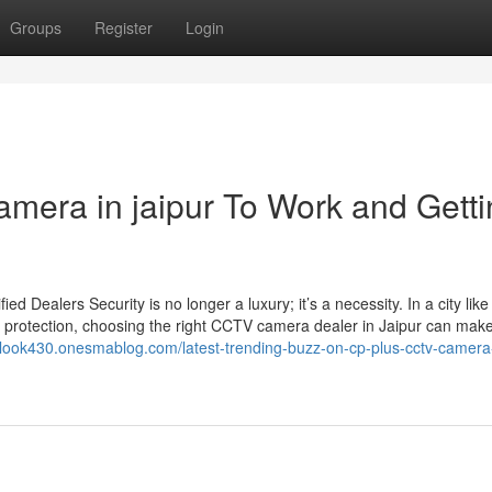
Groups
Register
Login
amera in jaipur To Work and Gett
Dealers Security is no longer a luxury; it’s a necessity. In a city like
 protection, choosing the right CCTV camera dealer in Jaipur can make 
tlook430.onesmablog.com/latest-trending-buzz-on-cp-plus-cctv-camera