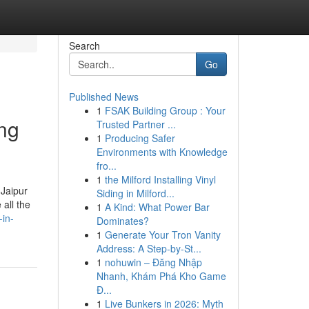
Search
Go
Published News
1
FSAK Building Group : Your
ing
Trusted Partner ...
1
Producing Safer
Environments with Knowledge
fro...
1
the Milford Installing Vinyl
 Jaipur
Siding in Milford...
all the
1
A Kind: What Power Bar
-in-
Dominates?
1
Generate Your Tron Vanity
Address: A Step-by-St...
1
nohuwin – Đăng Nhập
Nhanh, Khám Phá Kho Game
Đ...
1
Live Bunkers in 2026: Myth