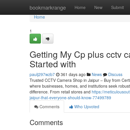
Home
bookmarkrange
Home
New
Submit
Home
1
Getting My Cp plus cctv c
Started with
paulj297wzb7
361 days ago
News
Discuss
Trusted CCTV Camera Shop in Jaipur – Buy from Certified 
where businesses, homes, and institutions seek robust
difference. From retail stores and
https://meticulousou
jaipur-that-everyone-should-know-77499789
Comments
Who Upvoted
Comments