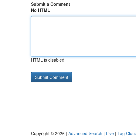
Submit a Comment
No HTML
HTML is disabled
Copyright © 2026 |
Advanced Search
|
Live
|
Tag Clou