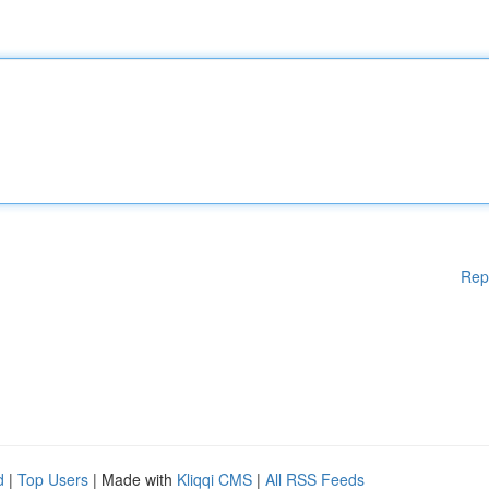
Rep
d
|
Top Users
| Made with
Kliqqi CMS
|
All RSS Feeds