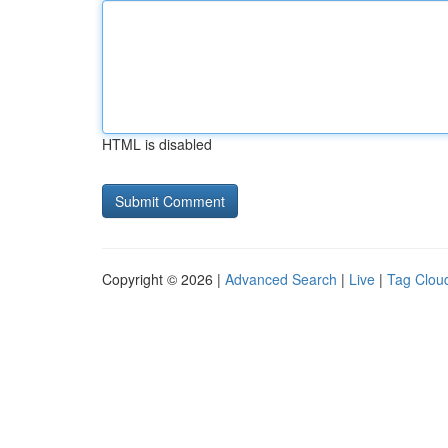
HTML is disabled
Copyright © 2026 |
Advanced Search
|
Live
|
Tag Clou