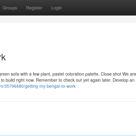
Groups
Register
Login
rk
 green sofa with a few plant, pastel coloration palette, Close shot We ar
 to build right now. Remember to check out yet again later. Develop an
om/35796480/getting-my-bengal-to-work