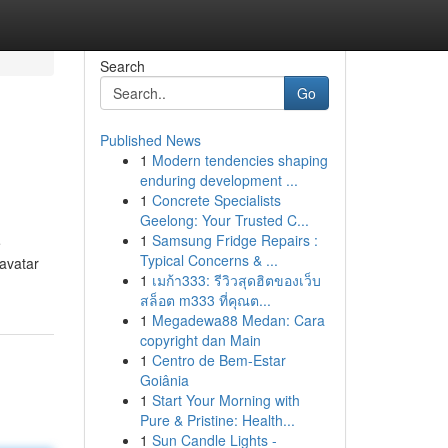
Search
Go
Published News
1
Modern tendencies shaping
enduring development ...
1
Concrete Specialists
Geelong: Your Trusted C...
1
Samsung Fridge Repairs :
e
Typical Concerns & ...
 avatar
1
เมก้า333: รีวิวสุดฮิตของเว็บ
สล็อต m333 ที่คุณต...
1
Megadewa88 Medan: Cara
copyright dan Main
1
Centro de Bem-Estar
Goiânia
1
Start Your Morning with
Pure & Pristine: Health...
1
Sun Candle Lights -