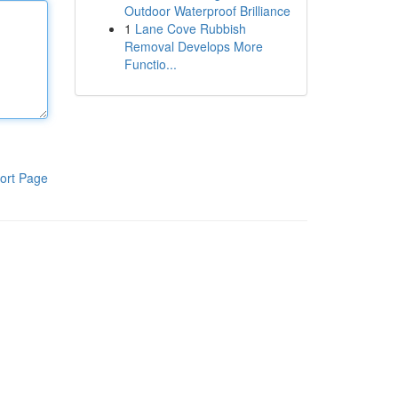
Outdoor Waterproof Brilliance
1
Lane Cove Rubbish
Removal Develops More
Functio...
ort Page