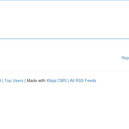
Rep
d
|
Top Users
| Made with
Kliqqi CMS
|
All RSS Feeds