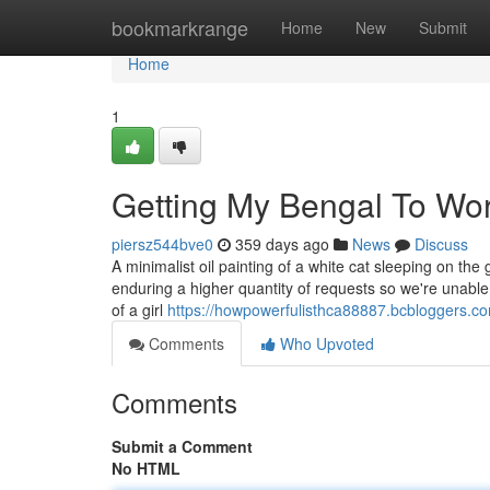
Home
bookmarkrange
Home
New
Submit
Home
1
Getting My Bengal To Wo
piersz544bve0
359 days ago
News
Discuss
A minimalist oil painting of a white cat sleeping on the
enduring a higher quantity of requests so we're unable
of a girl
https://howpowerfulisthca88887.bcbloggers.c
Comments
Who Upvoted
Comments
Submit a Comment
No HTML