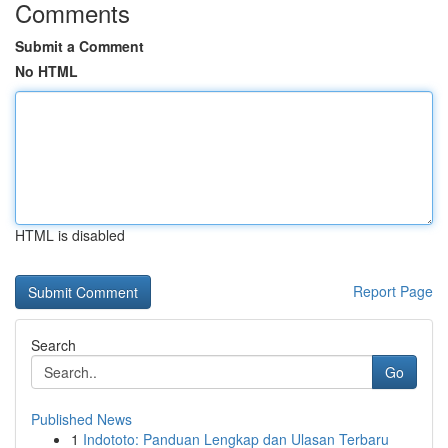
Comments
Submit a Comment
No HTML
HTML is disabled
Report Page
Search
Go
Published News
1
Indototo: Panduan Lengkap dan Ulasan Terbaru