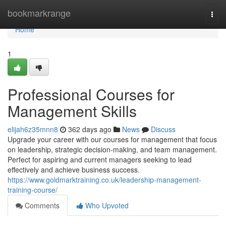
Home
bookmarkrange
Togg
navi
Home
1
Professional Courses for
Management Skills
elijah6z35mnn8
362 days ago
News
Discuss
Upgrade your career with our courses for management that focus
on leadership, strategic decision-making, and team management.
Perfect for aspiring and current managers seeking to lead
effectively and achieve business success.
https://www.goldmarktraining.co.uk/leadership-management-
training-course/
Comments
Who Upvoted