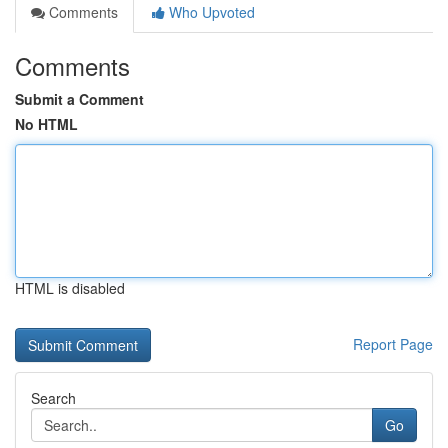
Comments
Who Upvoted
Comments
Submit a Comment
No HTML
HTML is disabled
Report Page
Search
Go