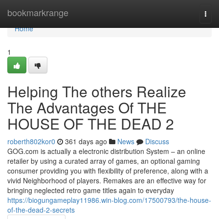
Home
bookmarkrange
Togg
navi
Home
1
Helping The others Realize
The Advantages Of THE
HOUSE OF THE DEAD 2
roberth802kor0
361 days ago
News
Discuss
GOG.com is actually a electronic distribution System – an online
retailer by using a curated array of games, an optional gaming
consumer providing you with flexibility of preference, along with a
vivid Neighborhood of players. Remakes are an effective way for
bringing neglected retro game titles again to everyday
https://biogungameplay11986.win-blog.com/17500793/the-house-
of-the-dead-2-secrets