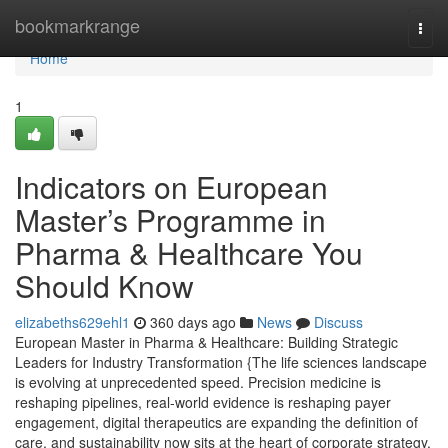
Home
bookmarkrange
Togg
navi
Home
1
Indicators on European
Master’s Programme in
Pharma & Healthcare You
Should Know
elizabeths629ehl1
360 days ago
News
Discuss
European Master in Pharma & Healthcare: Building Strategic
Leaders for Industry Transformation {The life sciences landscape
is evolving at unprecedented speed. Precision medicine is
reshaping pipelines, real-world evidence is reshaping payer
engagement, digital therapeutics are expanding the definition of
care, and sustainability now sits at the heart of corporate strategy.