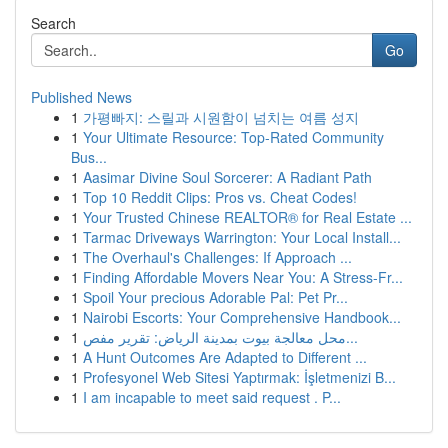
Search
Go
Published News
1
가평빠지: 스릴과 시원함이 넘치는 여름 성지
1
Your Ultimate Resource: Top-Rated Community
Bus...
1
Aasimar Divine Soul Sorcerer: A Radiant Path
1
Top 10 Reddit Clips: Pros vs. Cheat Codes!
1
Your Trusted Chinese REALTOR® for Real Estate ...
1
Tarmac Driveways Warrington: Your Local Install...
1
The Overhaul's Challenges: If Approach ...
1
Finding Affordable Movers Near You: A Stress-Fr...
1
Spoil Your precious Adorable Pal: Pet Pr...
1
Nairobi Escorts: Your Comprehensive Handbook...
1
محل معالجة بيوت بمدينة الرياض: تقرير مفص...
1
A Hunt Outcomes Are Adapted to Different ...
1
Profesyonel Web Sitesi Yaptırmak: İşletmenizi B...
1
I am incapable to meet said request . P...