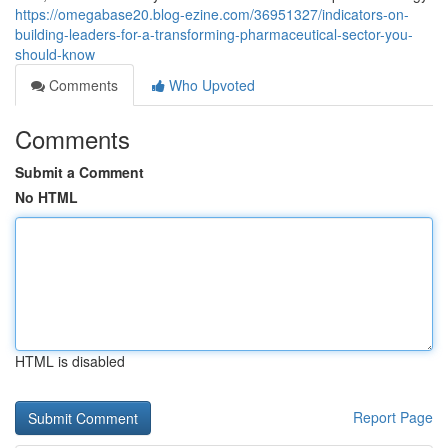
https://omegabase20.blog-ezine.com/36951327/indicators-on-
building-leaders-for-a-transforming-pharmaceutical-sector-you-
should-know
Comments
Who Upvoted
Comments
Submit a Comment
No HTML
HTML is disabled
Report Page