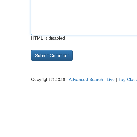
HTML is disabled
Copyright © 2026 |
Advanced Search
|
Live
|
Tag Clou