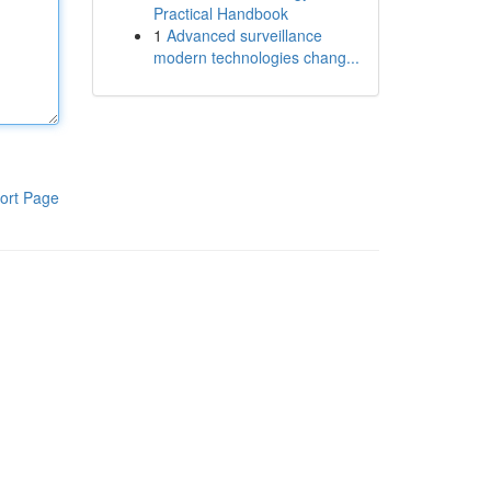
Practical Handbook
1
Advanced surveillance
modern technologies chang...
ort Page