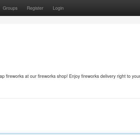
Groups
Register
Login
 fireworks at our fireworks shop! Enjoy fireworks delivery right to you