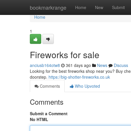
Home
bookmarkrange
Home
New
Submit
Home
1
Fireworks for sale
anciusb164otw8
361 days ago
News
Discuss
Looking for the best fireworks shop near you? Buy cheap
doorstep.
https://big-shotter-fireworks.co.uk
Comments
Who Upvoted
Comments
Submit a Comment
No HTML