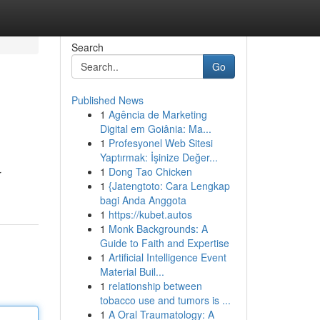
Search
Go
Published News
1
Agência de Marketing
Digital em Goiânia: Ma...
1
Profesyonel Web Sitesi
Yaptırmak: İşinize Değer...
1
Dong Tao Chicken
r
1
{Jatengtoto: Cara Lengkap
bagi Anda Anggota
1
https://kubet.autos
1
Monk Backgrounds: A
Guide to Faith and Expertise
1
Artificial Intelligence Event
Material Buil...
1
relationship between
tobacco use and tumors is ...
1
A Oral Traumatology: A