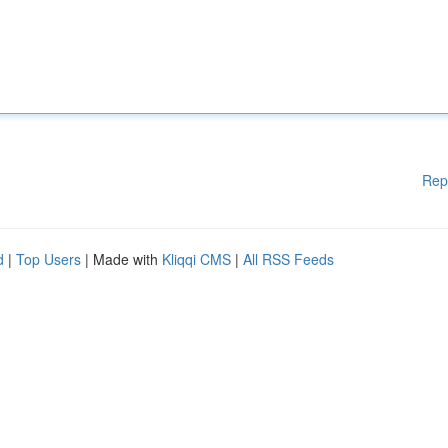
Rep
d
|
Top Users
| Made with
Kliqqi CMS
|
All RSS Feeds