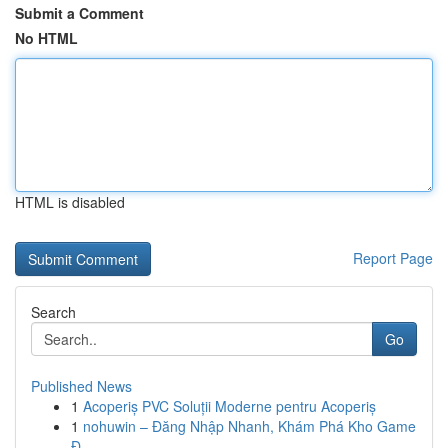
Submit a Comment
No HTML
HTML is disabled
Report Page
Search
Go
Published News
1
Acoperiș PVC Soluții Moderne pentru Acoperiș
1
nohuwin – Đăng Nhập Nhanh, Khám Phá Kho Game
Đ...