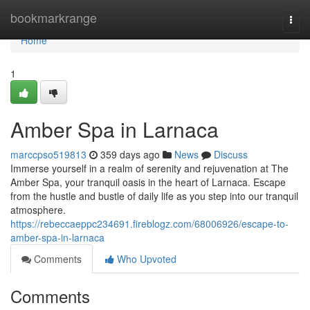
Home
bookmarkrange
Togg
navi
Home
1
Amber Spa in Larnaca
marccpso519813
359 days ago
News
Discuss
Immerse yourself in a realm of serenity and rejuvenation at The
Amber Spa, your tranquil oasis in the heart of Larnaca. Escape
from the hustle and bustle of daily life as you step into our tranquil
atmosphere.
https://rebeccaeppc234691.fireblogz.com/68006926/escape-to-
amber-spa-in-larnaca
Comments
Who Upvoted
Comments