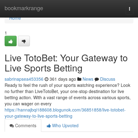
Home
bookmarkrange
Togg
navi
Home
1
Live TotoBet: Your Gateway to
Live Sports Betting
sabrinapsea453356
361 days ago
News
Discuss
Ready to feel the rush of your sports watching experience? Look
no further than LiveTotoBet, your one-stop destination for live
betting action. With a vast range of events across various sports,
you can wager on every
https://hannajbqi188608.blogunok.com/36851858/live-totobet-
your-gateway-to-live-sports-betting
Comments
Who Upvoted