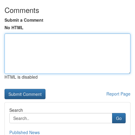
Comments
Submit a Comment
No HTML
HTML is disabled
Report Page
Search
Go
Published News