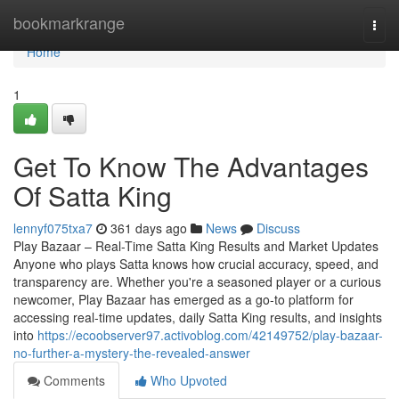
Home
bookmarkrange
Togg
navi
Home
1
Get To Know The Advantages
Of Satta King
lennyf075txa7
361 days ago
News
Discuss
Play Bazaar – Real-Time Satta King Results and Market Updates
Anyone who plays Satta knows how crucial accuracy, speed, and
transparency are. Whether you're a seasoned player or a curious
newcomer, Play Bazaar has emerged as a go-to platform for
accessing real-time updates, daily Satta King results, and insights
into
https://ecoobserver97.activoblog.com/42149752/play-bazaar-
no-further-a-mystery-the-revealed-answer
Comments
Who Upvoted