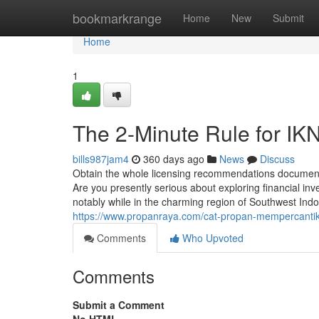
Home
bookmarkrange
Home
New
Submit
Home
1
The 2-Minute Rule for IK
bills987jam4
360 days ago
News
Discuss
Obtain the whole licensing recommendations document t
Are you presently serious about exploring financial inv
notably while in the charming region of Southwest Indo
https://www.propanraya.com/cat-propan-mempercantik-
Comments
Who Upvoted
Comments
Submit a Comment