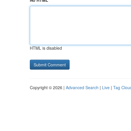
No HTML
HTML is disabled
Copyright © 2026 |
Advanced Search
|
Live
|
Tag Clou