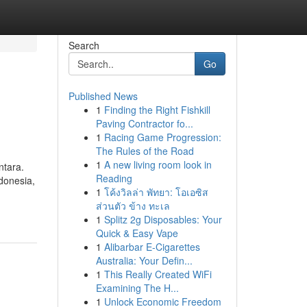
Search
Go
Published News
1
Finding the Right Fishkill
Paving Contractor fo...
1
Racing Game Progression:
The Rules of the Road
1
A new living room look in
ntara.
Reading
ndonesia,
1
โค้งวิลล่า พัทยา: โอเอซิส
ส่วนตัว ข้าง ทะเล
1
Splitz 2g Disposables: Your
Quick & Easy Vape
1
Alibarbar E-Cigarettes
Australia: Your Defin...
1
This Really Created WiFi
Examining The H...
1
Unlock Economic Freedom