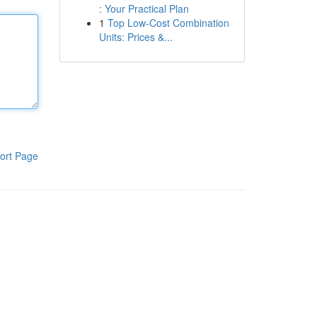
: Your Practical Plan
1
Top Low-Cost Combination
Units: Prices &...
ort Page