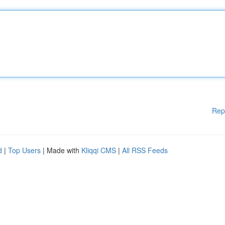
Rep
d
|
Top Users
| Made with
Kliqqi CMS
|
All RSS Feeds