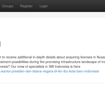
Groups
Register
Login
N
o receive additional in-depth details about acquiring licenses in Nusa
estment possibilities during the promising infrastructure landscape of I
nesia? Our crew of specialists in SW Indonesia is here
kantor-presiden-dan-istana-negara-di-ikn-ibu-kota-baru-indonesia