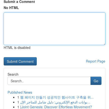
Submit a Comment
No HTML
HTML is disabled
Report Page
Search
Go
Published News
1
웹 페이지 만들기 성공적인 웹사이트 구축을 위...
1
بوابات الدفع الإلكتروني: دليل شامل للمتاجر الإل...
1
{Joint Genesis: Discover Effortless Movement?