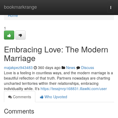
Home
bookmarkrange
Togg
navi
Home
1
Embracing Love: The Modern
Marriage
majakpez943483
360 days ago
News
Discuss
Love is a feeling in countless ways, and the modern marriage is a
beautiful reflection of that truth. Partners nowadays are charting
uncharted territories within their relationships, embracing
individuality while. It's
https://tessjmrp168831.illawiki.com/user
Comments
Who Upvoted
Comments