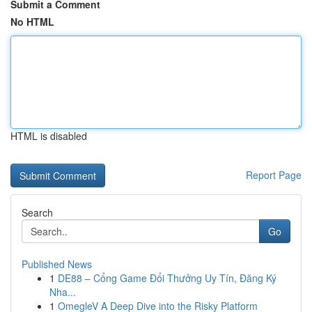
Submit a Comment
No HTML
HTML is disabled
Report Page
Search
Go
Published News
1
DE88 – Cổng Game Đổi Thưởng Uy Tín, Đăng Ký
Nha...
1
OmegleV A Deep Dive into the Risky Platform