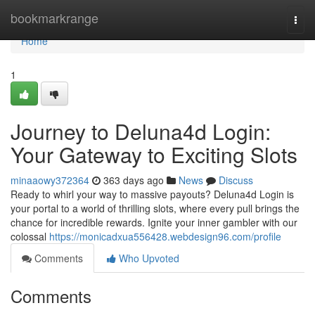
Home
bookmarkrange
Togg
navi
Home
1
Journey to Deluna4d Login:
Your Gateway to Exciting Slots
minaaowy372364
363 days ago
News
Discuss
Ready to whirl your way to massive payouts? Deluna4d Login is
your portal to a world of thrilling slots, where every pull brings the
chance for incredible rewards. Ignite your inner gambler with our
colossal
https://monicadxua556428.webdesign96.com/profile
Comments
Who Upvoted
Comments