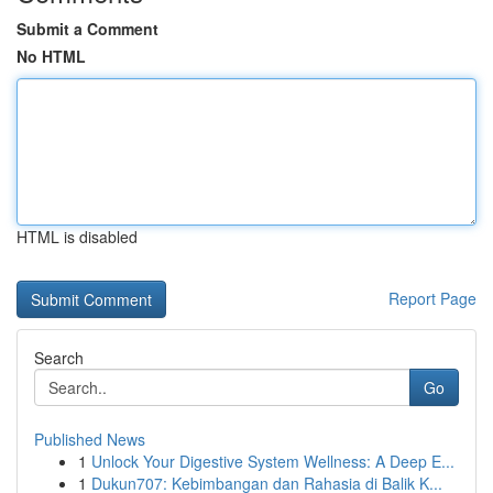
Submit a Comment
No HTML
HTML is disabled
Report Page
Search
Go
Published News
1
Unlock Your Digestive System Wellness: A Deep E...
1
Dukun707: Kebimbangan dan Rahasia di Balik K...