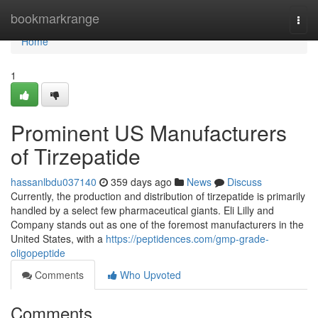
Home
bookmarkrange
Togg
navi
Home
1
Prominent US Manufacturers
of Tirzepatide
hassanlbdu037140
359 days ago
News
Discuss
Currently, the production and distribution of tirzepatide is primarily
handled by a select few pharmaceutical giants. Eli Lilly and
Company stands out as one of the foremost manufacturers in the
United States, with a
https://peptidences.com/gmp-grade-
oligopeptide
Comments
Who Upvoted
Comments