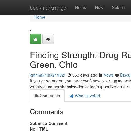
Home
bookmarkrange
Home
New
Submit
Home
1
Finding Strength: Drug R
Green, Ohio
katrinaknmk219521
358 days ago
News
Discu
If you or someone you care/love/know is struggling wit
variety of comprehensive/dedicated/supportive drug r
Comments
Who Upvoted
Comments
Submit a Comment
No HTML