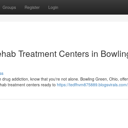
Groups
Register
Login
ehab Treatment Centers in Bowlin
ss
h drug addiction, know that you're not alone. Bowling Green, Ohio, offe
ehab treatment centers ready to
https://tedfhvm875889.blogsvirals.com/p