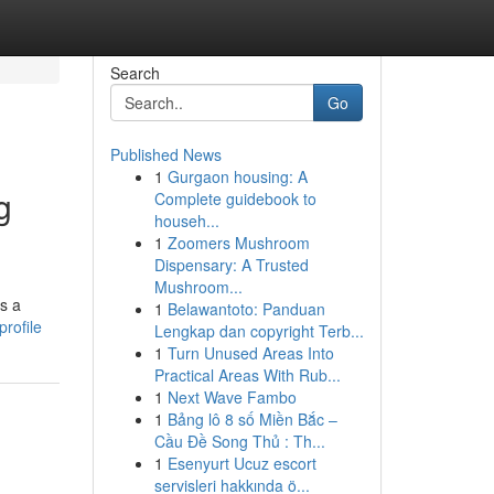
Search
Go
Published News
1
Gurgaon housing: A
g
Complete guidebook to
househ...
1
Zoomers Mushroom
Dispensary: A Trusted
Mushroom...
rs a
1
Belawantoto: Panduan
rofile
Lengkap dan copyright Terb...
1
Turn Unused Areas Into
Practical Areas With Rub...
1
Next Wave Fambo
1
Bảng lô 8 số Miền Bắc –
Cầu Đề Song Thủ : Th...
1
Esenyurt Ucuz escort
servisleri hakkında ö...