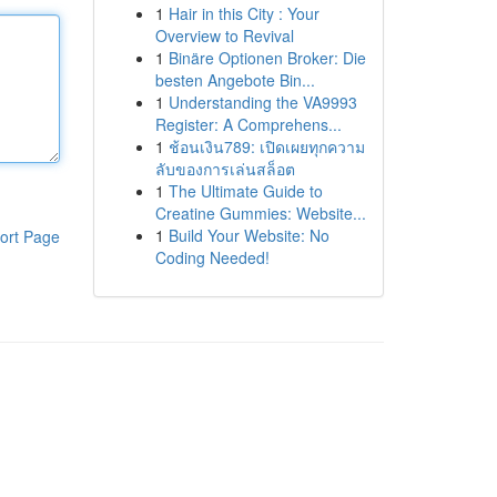
1
Hair in this City : Your
Overview to Revival
1
Binäre Optionen Broker: Die
besten Angebote Bin...
1
Understanding the VA9993
Register: A Comprehens...
1
ช้อนเงิน789: เปิดเผยทุกความ
ลับของการเล่นสล็อต
1
The Ultimate Guide to
Creatine Gummies: Website...
1
Build Your Website: No
ort Page
Coding Needed!