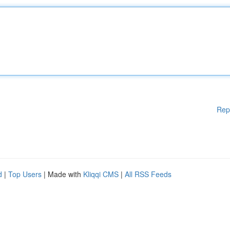
Rep
d
|
Top Users
| Made with
Kliqqi CMS
|
All RSS Feeds