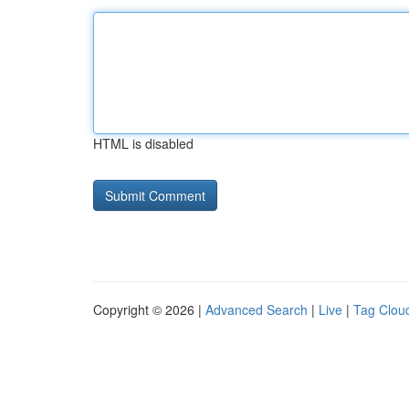
HTML is disabled
Copyright © 2026 |
Advanced Search
|
Live
|
Tag Clou