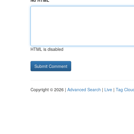
No HTML
HTML is disabled
Copyright © 2026 |
Advanced Search
|
Live
|
Tag Clou