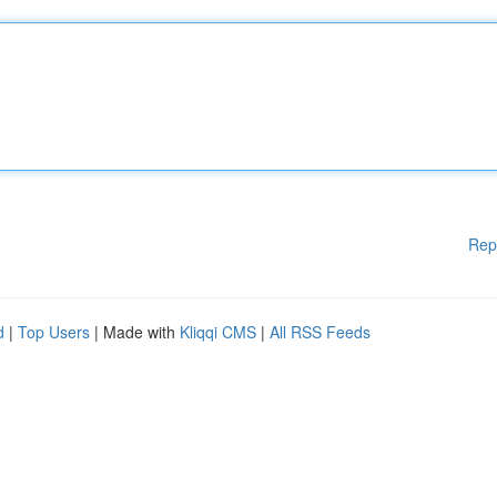
Rep
d
|
Top Users
| Made with
Kliqqi CMS
|
All RSS Feeds