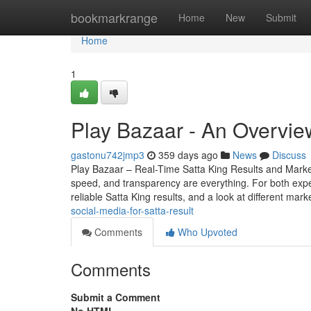
Home
bookmarkrange
Home
New
Submit
Home
1
Play Bazaar - An Overvie
gastonu742jmp3
359 days ago
News
Discuss
Play Bazaar – Real-Time Satta King Results and Mark
speed, and transparency are everything. For both expe
reliable Satta King results, and a look at different mark
social-media-for-satta-result
Comments
Who Upvoted
Comments
Submit a Comment