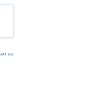
ort Page