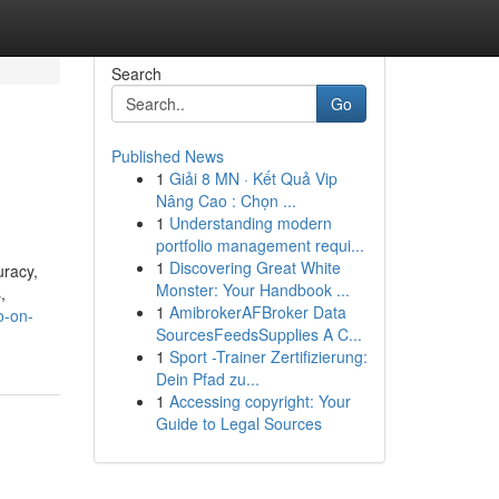
Search
Go
Published News
1
Giải 8 MN · Kết Quả Vip
Nâng Cao : Chọn ...
1
Understanding modern
portfolio management requi...
1
Discovering Great White
uracy,
Monster: Your Handbook ...
,
1
AmibrokerAFBroker Data
o-on-
SourcesFeedsSupplies A C...
1
Sport -Trainer Zertifizierung:
Dein Pfad zu...
1
Accessing copyright: Your
Guide to Legal Sources