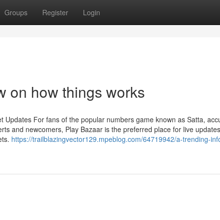
Groups
Register
Login
w on how things works
et Updates For fans of the popular numbers game known as Satta, acc
rts and newcomers, Play Bazaar is the preferred place for live updates
ets.
https://trailblazingvector129.mpeblog.com/64719942/a-trending-inf