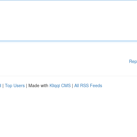
Rep
d
|
Top Users
| Made with
Kliqqi CMS
|
All RSS Feeds