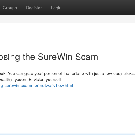
Groups
Register
Login
posing the SureWin Scam
eak. You can grab your portion of the fortune with just a few easy clicks.
ealthy tycoon. Envision yourself
ng-surewin-scammer-network-how.html