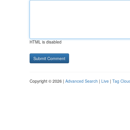
HTML is disabled
Copyright © 2026 |
Advanced Search
|
Live
|
Tag Clou