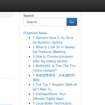
Search
Go
Published News
1
Siempre Guía 2: Su Guía
de Nutrición Optima
1
What to Look for in Naples
top Pressure Washing...
1
How to Choose pompeys
pillar top towing service...
1
Betflix285: Is This The The
Online Hotspot?
1
加密貨幣賭場：未來趨勢與
風險
1
The Top 7 People's Skills AI
Isn't Able To...
1
iGetVapeStore: Your
Ultimate Digital Vape ...
1
Local Boiler Technicians :