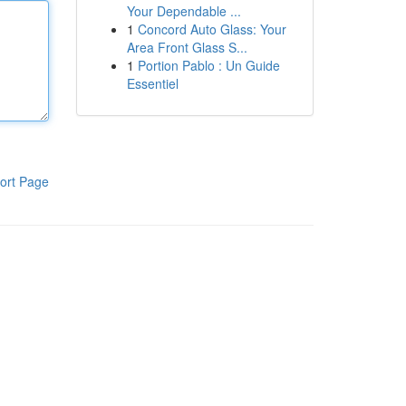
Your Dependable ...
1
Concord Auto Glass: Your
Area Front Glass S...
1
Portion Pablo : Un Guide
Essentiel
ort Page