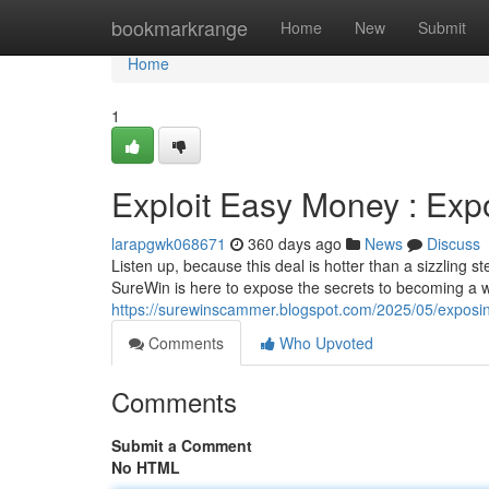
Home
bookmarkrange
Home
New
Submit
Home
1
Exploit Easy Money : Ex
larapgwk068671
360 days ago
News
Discuss
Listen up, because this deal is hotter than a sizzling st
SureWin is here to expose the secrets to becoming a w
https://surewinscammer.blogspot.com/2025/05/exposi
Comments
Who Upvoted
Comments
Submit a Comment
No HTML