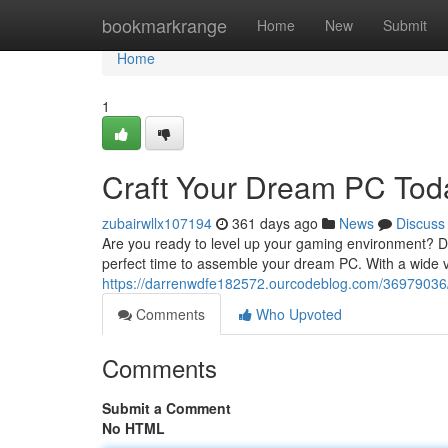
Home
bookmarkrange
Home
New
Submit
Home
1
Craft Your Dream PC Tod
zubairwllx107194
361 days ago
News
Discuss
Are you ready to level up your gaming environment? Do
perfect time to assemble your dream PC. With a wide v
https://darrenwdfe182572.ourcodeblog.com/36979036/
Comments
Who Upvoted
Comments
Submit a Comment
No HTML