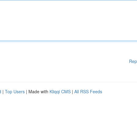
Rep
d
|
Top Users
| Made with
Kliqqi CMS
|
All RSS Feeds