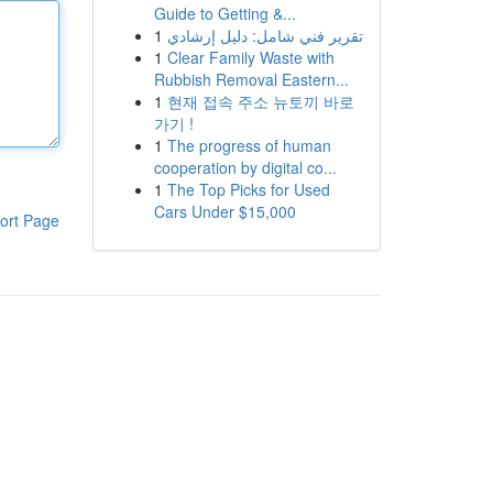
Guide to Getting &...
1
تقرير فني شامل: دليل إرشادي
1
Clear Family Waste with
Rubbish Removal Eastern...
1
현재 접속 주소 뉴토끼 바로
가기 !
1
The progress of human
cooperation by digital co...
1
The Top Picks for Used
Cars Under $15,000
ort Page