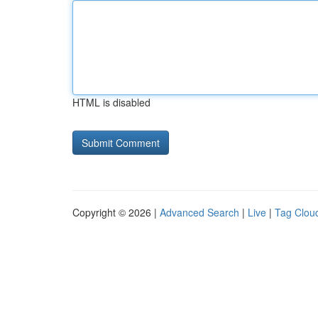
HTML is disabled
Copyright © 2026 |
Advanced Search
|
Live
|
Tag Clou