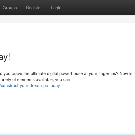
Groups
Register
Login
ay!
 you crave the ultimate digital powerhouse at your fingertips? Now is 
ariety of elements available, you can
construct-your-dream-pc-today