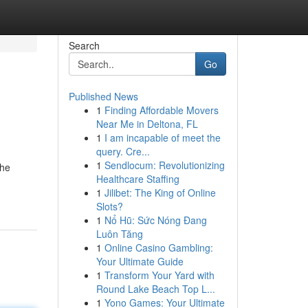
Search
Go
Published News
1
Finding Affordable Movers
Near Me in Deltona, FL
1
I am incapable of meet the
query. Cre...
1
Sendlocum: Revolutionizing
the
Healthcare Staffing
1
Jilibet: The King of Online
Slots?
1
Nổ Hũ: Sức Nóng Đang
Luôn Tăng
1
Online Casino Gambling:
Your Ultimate Guide
1
Transform Your Yard with
Round Lake Beach Top L...
1
Yono Games: Your Ultimate