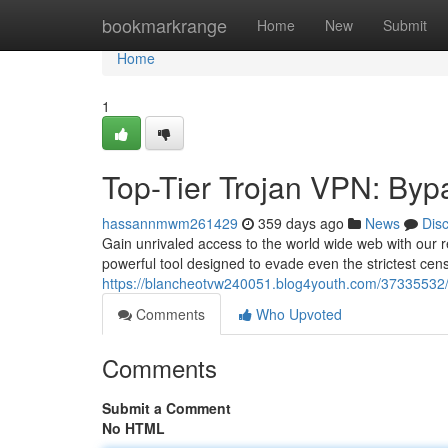
Home
bookmarkrange
Home
New
Submit
Home
1
Top-Tier Trojan VPN: Byp
hassannmwm261429
359 days ago
News
Dis
Gain unrivaled access to the world wide web with our re
powerful tool designed to evade even the strictest cen
https://blancheotvw240051.blog4youth.com/37335532/to
Comments
Who Upvoted
Comments
Submit a Comment
No HTML