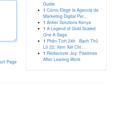
Guide
1
Cómo Elegir la Agencia de
Marketing Digital Per...
1
Anker Solutions Kenya
1
A Legend of Gold Scaled
One A Saga
1
Phân Tích 24h · Bạch Thủ
Lô 22: Xem Xét Chi ...
1
Rediscover Joy: Pastimes
After Leaving Work
ort Page