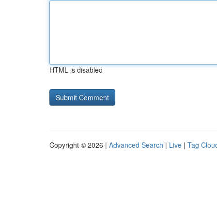
HTML is disabled
Copyright © 2026 |
Advanced Search
|
Live
|
Tag Clou