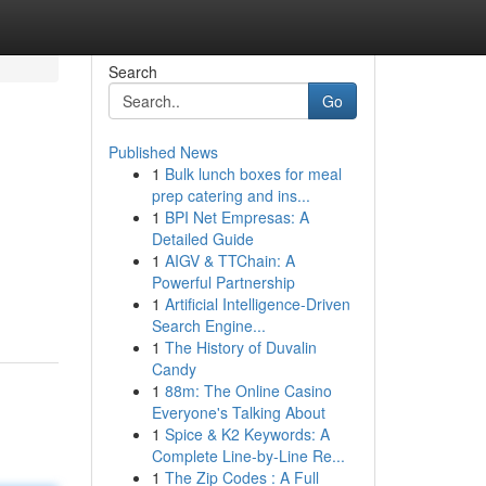
Search
Go
Published News
1
Bulk lunch boxes for meal
prep catering and ins...
1
BPI Net Empresas: A
Detailed Guide
1
AIGV & TTChain: A
Powerful Partnership
1
Artificial Intelligence-Driven
Search Engine...
1
The History of Duvalin
Candy
1
88m: The Online Casino
Everyone's Talking About
1
Spice & K2 Keywords: A
Complete Line-by-Line Re...
1
The Zip Codes : A Full