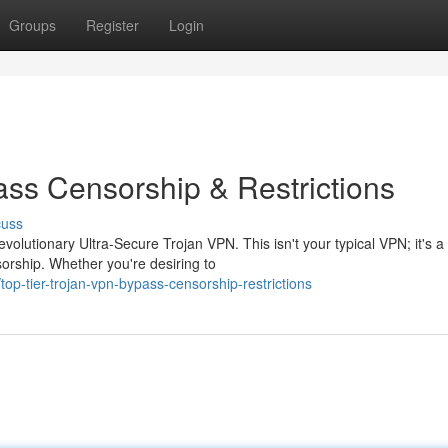
Groups
Register
Login
ass Censorship & Restrictions
cuss
volutionary Ultra-Secure Trojan VPN. This isn't your typical VPN; it's a
sorship. Whether you're desiring to
p-tier-trojan-vpn-bypass-censorship-restrictions