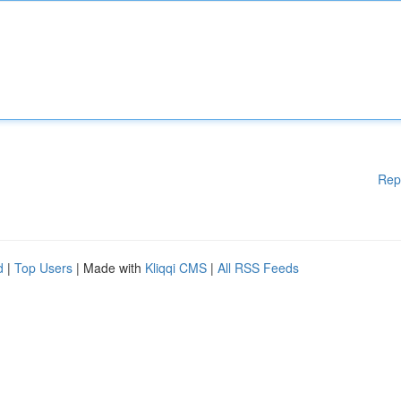
Rep
d
|
Top Users
| Made with
Kliqqi CMS
|
All RSS Feeds