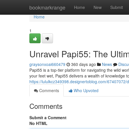
Home
bookmarkrange
Home
New
Submit
Home
1
Unravel Papi55: The Ultim
graysonxoai660479
360 days ago
News
Discu
Papi55 is a top-tier platform for navigating the wild wor
your feet wet, Papi55 delivers a wealth of knowledge t
https://lululkcz349398.designertoblog.com/67407072/div
Comments
Who Upvoted
Comments
Submit a Comment
No HTML