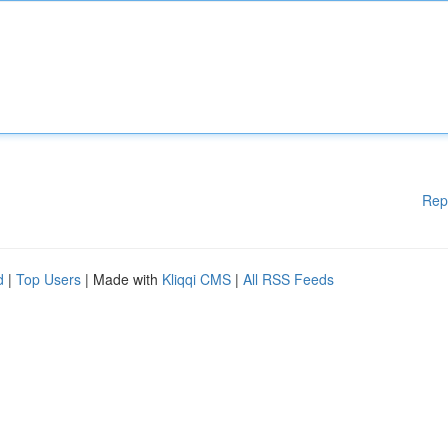
Rep
d
|
Top Users
| Made with
Kliqqi CMS
|
All RSS Feeds