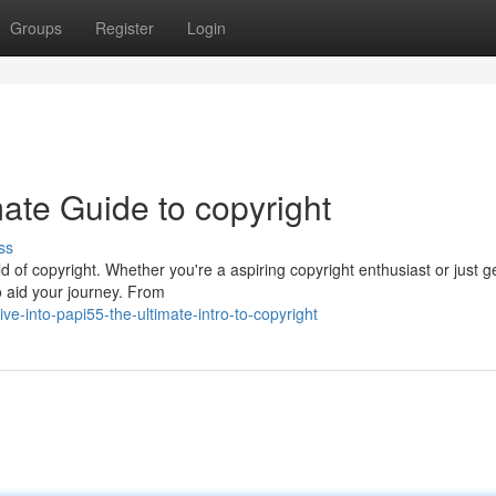
Groups
Register
Login
ate Guide to copyright
ss
ld of copyright. Whether you're a aspiring copyright enthusiast or just g
o aid your journey. From
e-into-papi55-the-ultimate-intro-to-copyright