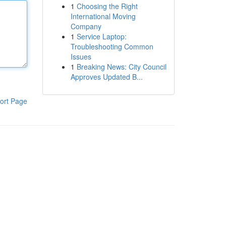
1
Choosing the Right
International Moving
Company
1
Service Laptop:
Troubleshooting Common
Issues
1
Breaking News: City Council
Approves Updated B...
ort Page