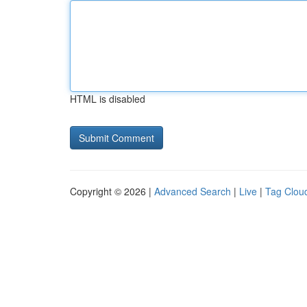
HTML is disabled
Copyright © 2026 |
Advanced Search
|
Live
|
Tag Clou