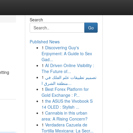
Search
Go
Published News
1
Discovering Guy's
Enjoyment: A Guide to Sex
Gad...
1
AI Driven Online Visibility :
The Future of...
etting
1
تصميم تطبيقات علم الفلك في
منطقة الشرق ا...
1
Best Forex Platform for
Gold Exchange : P...
1
the ASUS the Vivobook S
14 OLED : Stylish ...
1
Cannabis in this urban
area: A Rising Concern?
1
Verdadera Cazuela de
Tortilla Mexicana: La Secr...