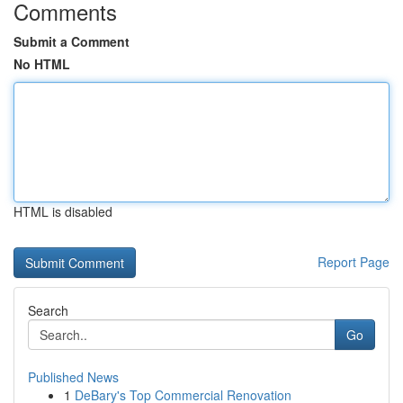
Comments
Submit a Comment
No HTML
HTML is disabled
Report Page
Search
Go
Published News
1
DeBary's Top Commercial Renovation