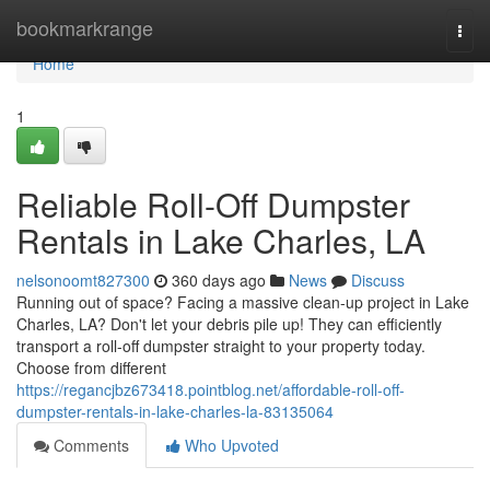
Home
bookmarkrange
Togg
navi
Home
1
Reliable Roll-Off Dumpster
Rentals in Lake Charles, LA
nelsonoomt827300
360 days ago
News
Discuss
Running out of space? Facing a massive clean-up project in Lake
Charles, LA? Don't let your debris pile up! They can efficiently
transport a roll-off dumpster straight to your property today.
Choose from different
https://regancjbz673418.pointblog.net/affordable-roll-off-
dumpster-rentals-in-lake-charles-la-83135064
Comments
Who Upvoted