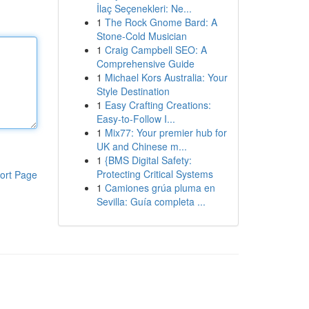
İlaç Seçenekleri: Ne...
1
The Rock Gnome Bard: A
Stone-Cold Musician
1
Craig Campbell SEO: A
Comprehensive Guide
1
Michael Kors Australia: Your
Style Destination
1
Easy Crafting Creations:
Easy-to-Follow I...
1
Mix77: Your premier hub for
UK and Chinese m...
1
{BMS Digital Safety:
Protecting Critical Systems
ort Page
1
Camiones grúa pluma en
Sevilla: Guía completa ...