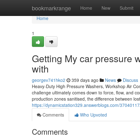
Home
bookmarkrange
Home
New
Submit
Home
1
Getting My car pressure 
with
georgev741hko2
359 days ago
News
Discuss
Heavy-Duty High Pressure Washers, Workshop Air Com
challenge ultimately comes down to force, flow, and co
production zones sanitised, the difference between lost
https://dynamicstation329.answerblogs.com/37040117
Comments
Who Upvoted
Comments