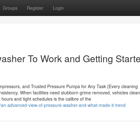
Groups
Register
Login
washer To Work and Getting Start
pressors, and Trusted Pressure Pumps for Any Task {Every cleaning
nsistency. When facilities need stubborn grime removed, vehicles clean
 hours and tight schedules is the calibre of the
/an-advanced-view-of-pressure-washer-and-what-made-it-trend