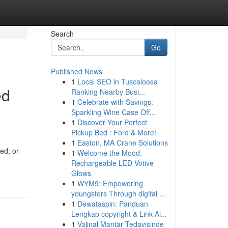
Search
Go
Published News
1
Local SEO in Tuscaloosa
ed
Ranking Nearby Busi...
1
Celebrate with Savings:
Sparkling Wine Case Off...
1
Discover Your Perfect
Pickup Bed : Ford & More!
1
Easton, MA Crane Solutions
ed, or
1
Welcome the Mood:
Rechargeable LED Votive
Glows
1
WYM9: Empowering
youngsters Through digital ...
1
Dewataspin: Panduan
Lengkap copyright & Link Al...
1
Vajinal Mantar Tedavisinde