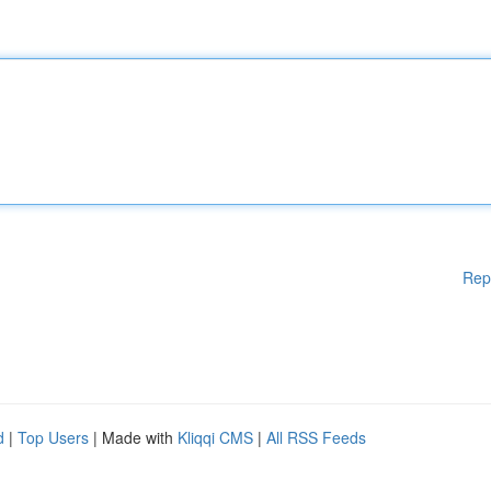
Rep
d
|
Top Users
| Made with
Kliqqi CMS
|
All RSS Feeds