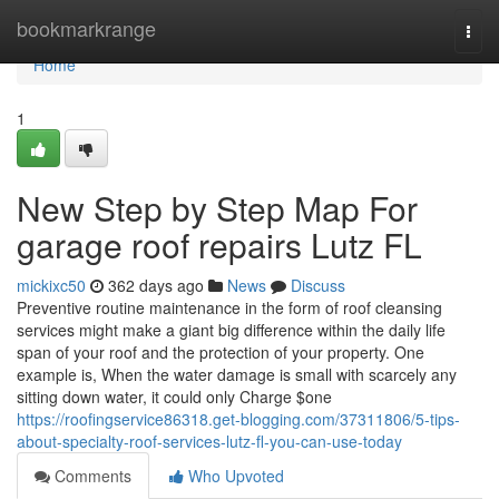
Home
bookmarkrange
Togg
navi
Home
1
New Step by Step Map For
garage roof repairs Lutz FL
mickixc50
362 days ago
News
Discuss
Preventive routine maintenance in the form of roof cleansing
services might make a giant big difference within the daily life
span of your roof and the protection of your property. One
example is, When the water damage is small with scarcely any
sitting down water, it could only Charge $one
https://roofingservice86318.get-blogging.com/37311806/5-tips-
about-specialty-roof-services-lutz-fl-you-can-use-today
Comments
Who Upvoted