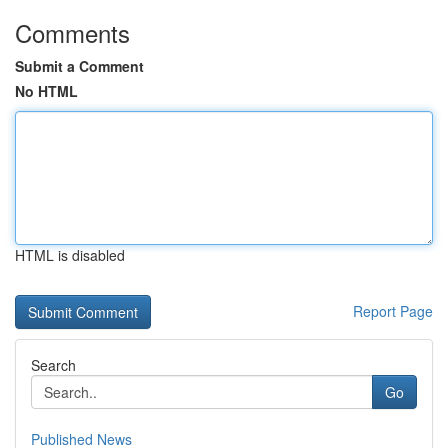
Comments
Submit a Comment
No HTML
HTML is disabled
Report Page
Search
Go
Published News